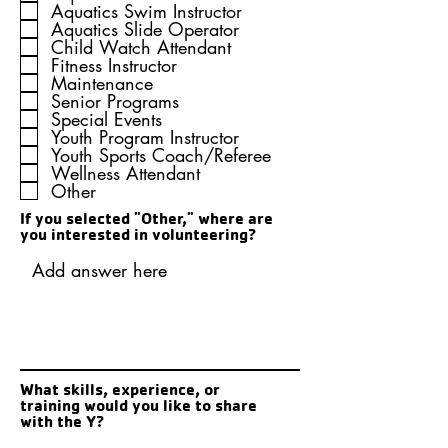
u
Aquatics Swim Instructor
i
Aquatics Slide Operator
r
Child Watch Attendant
e
Fitness Instructor
d
Maintenance
Senior Programs
Special Events
Youth Program Instructor
Youth Sports Coach/Referee
Wellness Attendant
Other
If you selected "Other," where are
you interested in volunteering?
What skills, experience, or
training would you like to share
with the Y?