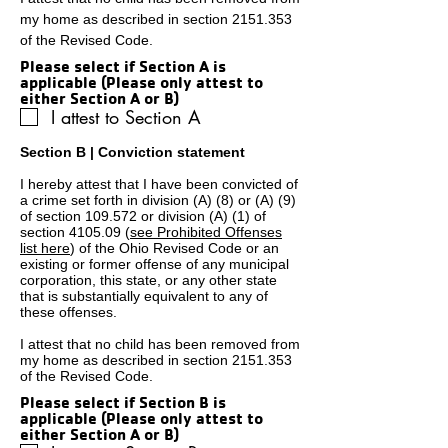
my home as described in section
2151.353
of the Revised Code.
Please select if Section A is
applicable (Please only attest to
either Section A or B)
I attest to Section A
Section B | Conviction statement
I hereby attest that I have been convicted of
a crime set forth in division (A) (8) or (A) (9)
of section 109.572 or division (A) (1) of
section 4105.09 (
see Prohibited Offenses
list here
) of the Ohio Revised Code or an
existing or former offense of any municipal
corporation, this state, or any other state
that is substantially equivalent to any of
these offenses.
I attest that no child has been removed from
my home as described in section
2151.353
of the Revised Code.
Please select if Section B is
applicable (Please only attest to
either Section A or B)