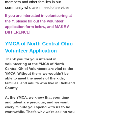
members and other families in our
community who are in need of services.
If you are interested in volunteering at
the Y, please fill out the Volunteer
application form below, and MAKE A
DIFFERENCE!
YMCA of North Central Ohio
Volunteer Application
Thank you for your interest in
volunteering at the YMCA of North
Central Ohio! Volunteers are vital to the
YMCA. Without them, we wouldn't be
able to meet the needs of the kids,
families, and adults who live in Richland
County.
At the YMCA, we know that your time
and talent are precious, and we want
every minute you spend with us to be
worthwhile. That's why we're asking you