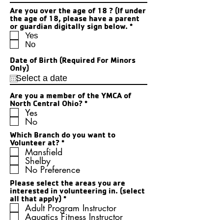
Are you over the age of 18 ? (If under
the age of 18, please have a parent
R
or guardian digitally sign below.
*
e
Yes
q
No
u
i
Date of Birth (Required For Minors
r
Only)
e
d
Are you a member of the YMCA of
R
North Central Ohio?
*
e
Yes
q
No
u
i
Which Branch do you want to
R
r
Volunteer at?
*
e
e
Mansfield
q
d
Shelby
u
No Preference
i
r
Please select the areas you are
e
interested in volunteering in. (select
d
R
all that apply)
*
e
Adult Program Instructor
q
Aquatics Fitness Instructor