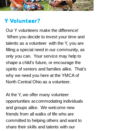
Y Volunteer?
Our Y volunteers make the difference!
When you decide to invest your time and
talents as a volunteer with the Y, you are
filling a special need in our community, as
only you can. Your service may help to
shape a child's future, or encourage the
spirits of seniors and families alike. That's
why we need you here at the YMCA of
North Central Ohio as a volunteer.
At the Y, we offer many volunteer
opportunities accommodating individuals
and groups alike. We welcome new
friends from all walks of life who are
committed to helping others and want to
share their skills and talents with our