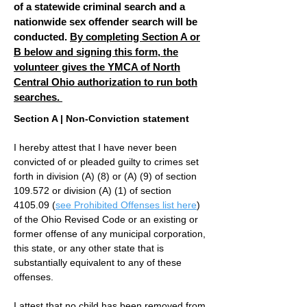
of a statewide criminal search and a
nationwide sex offender search will be
conducted.
By completing Section A or
B below and signing this form, the
volunteer gives the YMCA of North
Central Ohio authorization to run both
searches.
Section A | Non-Conviction statement
I hereby attest that I have never been
convicted of or pleaded guilty to crimes set
forth in division (A) (8) or (A) (9) of section
109.572 or division (A) (1) of section
4105.09 (
see Prohibited Offenses list here
)
of the Ohio Revised Code or an existing or
former offense of any municipal corporation,
this state, or any other state that is
substantially equivalent to any of these
offenses.
I attest that no child has been removed from