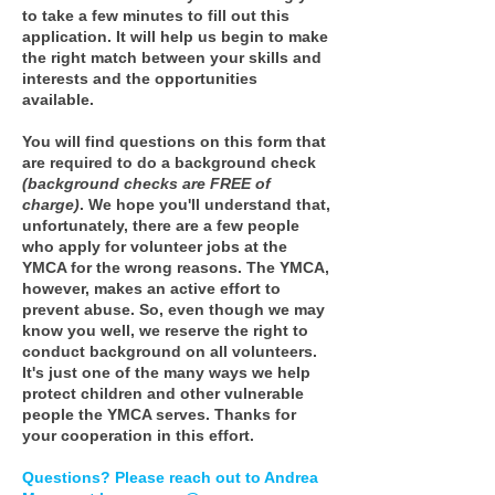
to take a few minutes to fill out this
application. It will help us begin to make
the right match between your skills and
interests and the opportunities
available.
You will find questions on this form that
are required to do a background check
(background checks are FREE of
charge)
. We hope you'll understand that,
unfortunately, there are a few people
who apply for volunteer jobs at the
YMCA for the wrong reasons. The YMCA,
however, makes an active effort to
prevent abuse. So, even though we may
know you well, we reserve the right to
conduct background on all volunteers.
It's just one of the many ways we help
protect children and other vulnerable
people the YMCA serves. Thanks for
your cooperation in this effort.
Questions? Please reach out to Andrea