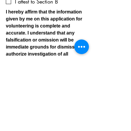
I attest to Section B
I hereby affirm that the information
given by me on this application for
volunteering is complete and
accurate. I understand that any
falsification or omission will be
immediate grounds for dismissal. I
authorize investigation of all
statements contained in this
application. I understand this
agreement and have read it carefully
before signing. I acknowledge and
accept that all volunteers are subject
to criminal history checks & sexual
offender registry checks. I hereby
authorize the obtaining of consumer
reports or investigative reports, aka
background checks, by the YMCA of