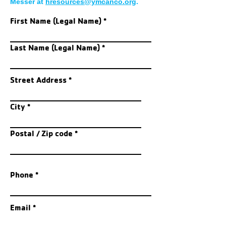
Messer at
hresources@ymcanco.org
.
First Name (Legal Name)
Last Name (Legal Name)
Street Address
City
Postal / Zip code
Phone
Email