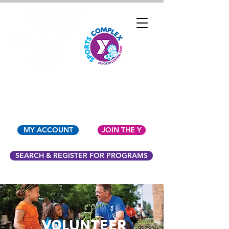
YMCA OF NORTH
CENTRAL OHIO
MY ACCOUNT
JOIN THE Y
SEARCH & REGISTER FOR PROGRAMS
VOLUNTEER