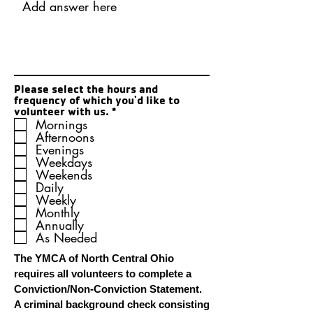
Please select the hours and
frequency of which you'd like to
R
volunteer with us.
*
e
Mornings
q
Afternoons
u
Evenings
i
Weekdays
r
Weekends
e
Daily
d
Weekly
Monthly
Annually
As Needed
The YMCA of North Central Ohio
requires all volunteers to complete a
Conviction/Non-Conviction Statement.
A criminal background check consisting