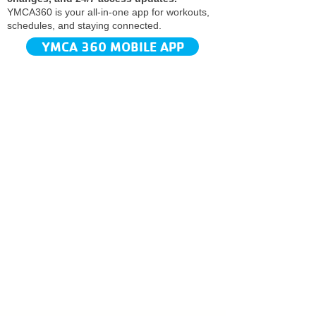
YMCA360 is your all-in-one app for workouts,
schedules, and staying connected.​
YMCA 360 MOBILE APP