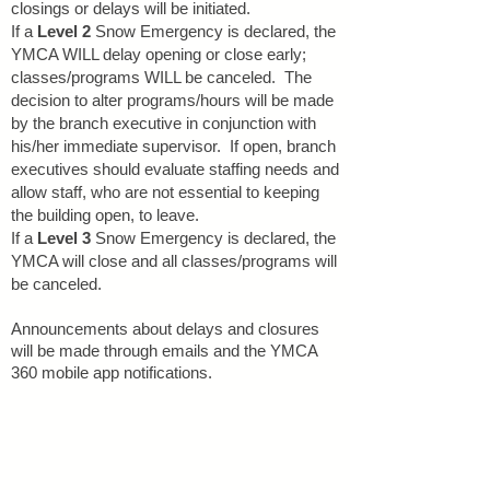
closings or delays will be initiated.
If a
Level 2
Snow Emergency is declared, the
YMCA WILL delay opening or close early;
classes/programs WILL be canceled. The
decision to alter programs/hours will be made
by the branch executive in conjunction with
his/her immediate supervisor. If open, branch
executives should evaluate staffing needs and
allow staff, who are not essential to keeping
the building open, to leave.
If a
Level 3
Snow Emergency is declared, the
YMCA will close and all classes/programs will
be canceled.
Announcements about delays and closures
will be made through emails
and the YMCA
360 mobile app notifications.