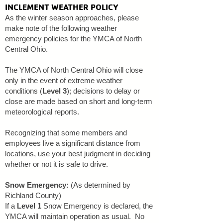
INCLEMENT WEATHER POLICY
As the winter season approaches, please
make note of the following weather
emergency policies for the YMCA of North
Central Ohio.
​The YMCA of North Central Ohio will close
only in the event of extreme weather
conditions (
Level 3
); decisions to delay or
close are made based on short and long-term
meteorological reports.
Recognizing that some members and
employees live a significant distance from
locations, use your best judgment in deciding
whether or not it is safe to drive.
Snow Emergency:
(As determined by
Richland County)
If a
Level 1
Snow Emergency is declared, the
YMCA will maintain operation as usual. No