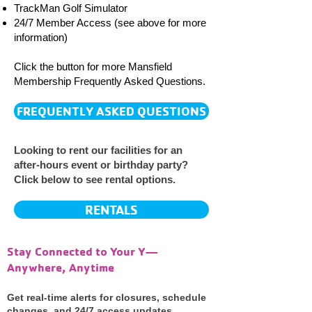
TrackMan Golf Simulator
24/7 Member Access (see above for more
information)
Click the button for more Mansfield
Membership
Frequently Asked Questions.
FREQUENTLY ASKED QUESTIONS
Looking to rent our facilities for an
after-hours event or birthday party?
Click below to see rental options.
RENTALS
Stay Connected to Your Y—
Anywhere, Anytime
Get real-time alerts for closures, schedule
changes, and 24/7 access updates.