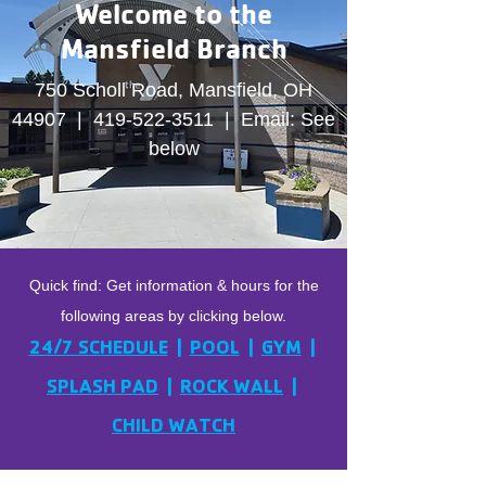
Welcome to the
Mansfield Branch
750 Scholl Road, Mansfield, OH
44907 |
419-522-3511
| Email: See
below
Quick find: Get information & hours for the
following areas by clicking below.
24/7 SCHEDULE
|
POOL
|
GYM
|
SPLASH PAD
|
ROCK WALL
|
CHILD WATCH