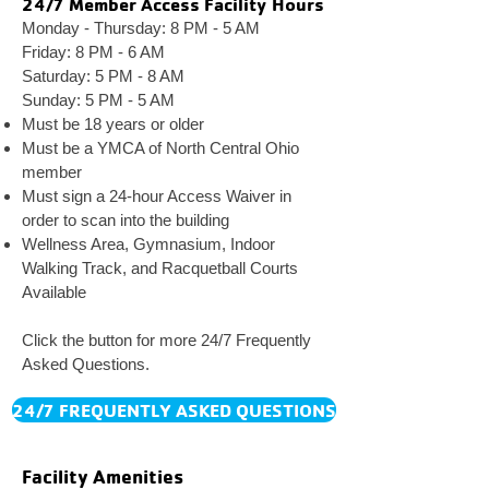
24/7 Member Access Facility Hours
Monday - Thursday: 8
PM - 5 AM
Friday: 8 PM - 6 AM
Saturday: 5 PM - 8 AM
Sunday: 5 PM - 5 AM
Must be 18 years or older
Must be a
Y
MCA of North Central Ohio
member
Must sign a 24-hour
Access Waiver in
order to scan into
the building
Wellness Area, Gymnasium, Indoor
Walking Track, and
Racquetball Courts
Available
Click the button for more 24/7 Frequently
Asked Questions.
24/7 FREQUENTLY ASKED QUESTIONS
Facility Amenities