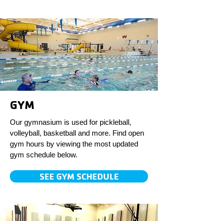
GYM
Our gymnasium is used for pickleball,
volleyball, basketball and more. Find open
gym hours by viewing the most updated
gym schedule below.
SEE GYM SCHEDULE