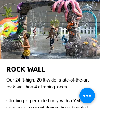
ROCK WALL
Our 24 ft-high, 20 ft-wide, state-of-the-art
rock wall has 4 climbing lanes.
Climbing is permitted only with a YMCA
supervisor present during the scheduled
hours of operation.
R
egular Ho
u
rs
Monday - Wednesday: 4 PM - 7 PM