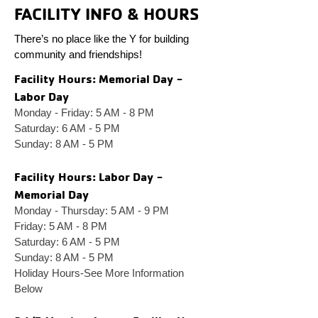
FACILITY INFO & HOURS
There’s no place like the Y for building
community and friendships!
Facility Ho
urs: Memorial Day -
Labor Day
Monday - Friday: 5 AM - 8 PM
Saturday: 6 AM - 5 PM
Sunday: 8 AM - 5 PM
Facility Ho
urs: Labor Day -
Memorial Day
Monday - Thursday: 5 AM - 9 PM
Friday: 5 AM - 8 PM
Saturday: 6 AM - 5 PM
Sunday: 8 AM - 5 PM
Holiday Hours-See More Information
Below