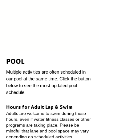
POOL
Multiple activities are often scheduled in
our pool at the same time. Click the button
below to see the most updated pool
schedule.
Hours for Adult Lap & Swim
Adults are welcome to swim during these
hours, even if water fitness classes or other
programs are taking place. Please be
mindful that lane and pool space may vary
depending on scheduled activities.