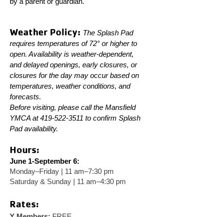
by a parent or guardian.
Weather Policy:
The Splash Pad
requires temperatures of 72° or higher to
open. Availability is weather-dependent,
and delayed openings, early closures, or
closures for the day may occur based on
temperatures, weather conditions, and
forecasts.
Before visiting, please call the Mansfield
YMCA at
419-522-3511
to confirm Splash
Pad availability.
Hours:
June 1-September 6:
Monday–Friday | 11 am–7:30 pm
Saturday & Sunday | 11 am–4:30 pm
Rates:
Y Members:
FREE