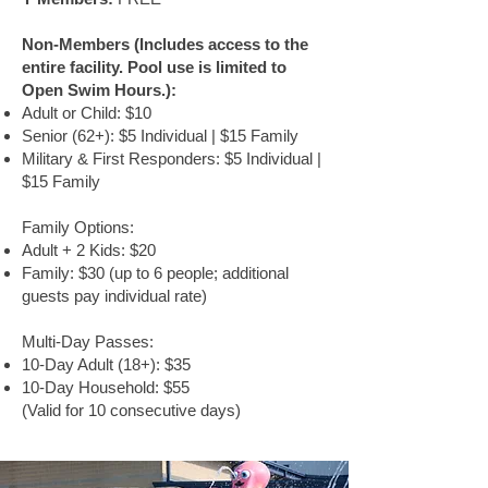
Non-Members (Includes access to the
entire facility. Pool use is limited to
Open Swim Hours.):
Adult or Child: $10
Senior (62+): $5 Individual | $15 Family
Military & First Responders: $5 Individual |
$15 Family
Family Options:
Adult + 2 Kids: $20
Family: $30 (up to 6 people; additional
guests pay individual rate)
Multi-Day Passes:
10-Day Adult (18+): $35
10-Day Household: $55
(Valid for 10 consecutive days)