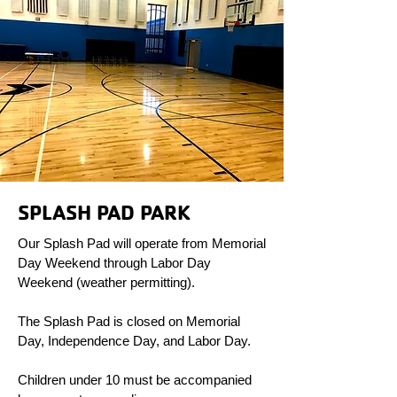
SPLASH PAD PARK
Our Splash Pad will operate from Memorial
Day Weekend through Labor Day
Weekend (weather permitting).
The Splash Pad is closed on Memorial
Day, Independence Day, and Labor Day.
Children under 10 must be accompanied