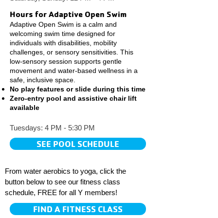
Hours for Adaptive Open Swim
Adaptive Open Swim is a calm and
welcoming swim time designed for
individuals with disabilities, mobility
challenges, or sensory sensitivities. This
low-sensory session supports gentle
movement and water-based wellness in a
safe, inclusive space.
No play features or slide during this time
Zero-entry pool and assistive chair lift
available
Tuesdays: 4 PM - 5:30 PM
SEE POOL SCHEDULE
From water aerobics to yoga, click the
button below to see our fitness class
schedule, FREE for all Y members!
FIND A FITNESS CLASS