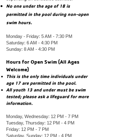
No one under the age of 18 is
permitted in the pool during non-open
swim hours.
Monday - Friday: 5 AM - 7:30 PM
Saturday: 6 AM - 4:30 PM
Sunday: 8 AM - 4:30 PM
Hours for Open Swim (All Ages
Welcome)
This is the only time individuals under
age 17 are permitted in the pool.
All youth 13 and under must be swim
tested; please ask a lifeguard for more
information. ​
Mo
nday, Wednesday: 12 PM - 7 PM
Tuesday, Thursday: 12 PM - 4 PM
Friday: 12 PM - 7 PM
Saturday, Sunday: 12 PM - 4 PM