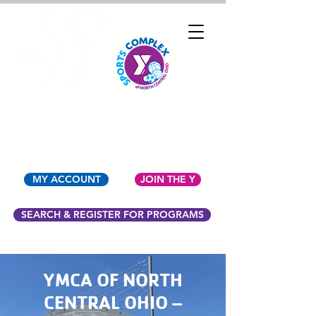
YMCA OF NORTH
CENTRAL OHIO
MY ACCOUNT
JOIN THE Y
SEARCH & REGISTER FOR PROGRAMS
YMCA OF NORTH
CENTRAL OHIO –