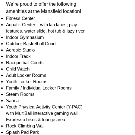
We’re proud to offer the following
amenities at the Mansfield location!
Fitness Center
Aquatic Center – with lap lanes, play
features, water slide, hot tub & lazy river
Indoor Gymnasium
Outdoor Basketball Court
Aerobic Studio
Indoor Track
Racquetball Courts
Child Watch
Adul
t Locker Rooms
Youth Locker Rooms
Family / Individual Locker Rooms
Steam Rooms
Sauna
Youth Physical Activity Center (Y-PAC) –
with MultiBall interactive gaming wall,
Expresso bikes & lounge area
Rock Climbing Wall
Splash Pad Park