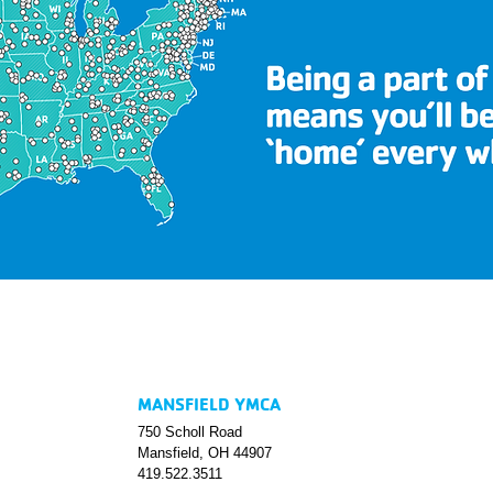
MANSFIELD YMCA
750 Scholl Road
Mansfield, OH 44907
419.522.3511