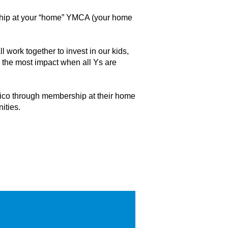
rship at your “home” YMCA (your home
 work together to invest in our kids,
s the most impact when all Ys are
Rico through membership at their home
ities.