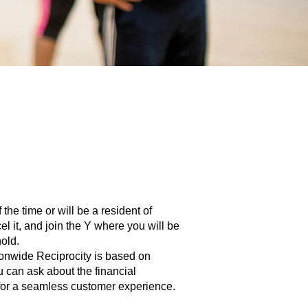
he time or will be a resident of
 it, and join the Y where you will be
hold.
ionwide Reciprocity is based on
u can ask about the financial
 for a seamless customer experience.