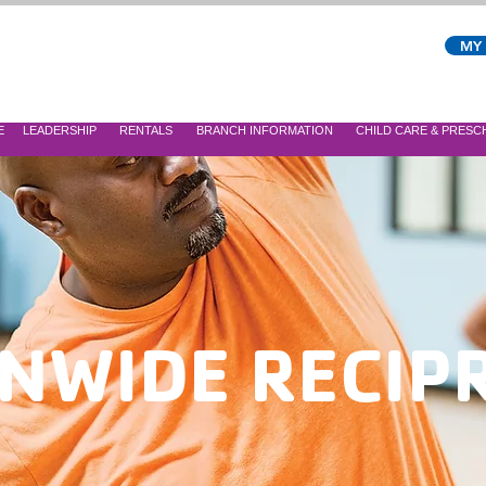
MY
E
LEADERSHIP
RENTALS
BRANCH INFORMATION
CHILD CARE & PRES
NWIDE RECIP