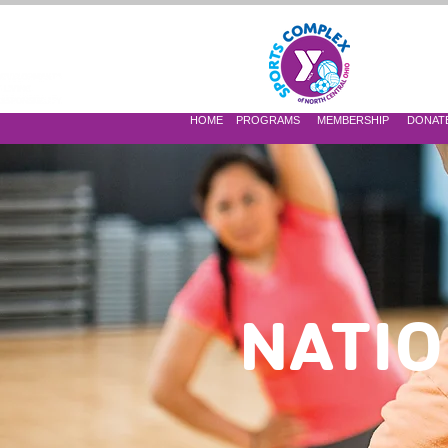
 OF NORTH CENTRAL OHIO
HOME
PROGRAMS
MEMBERSHIP
DONAT
NATIO