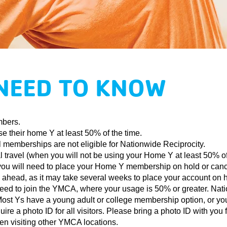
NEED TO KNOW
mbers.
se their home Y at least 50% of the time.
 memberships are not eligible for Nationwide Reciprocity.
travel (when you will not be using your Home Y at least 50% of t
you will need to place your Home Y membership on hold or cancel
an ahead, as it may take several weeks to place your account on 
l need to join the YMCA, where your usage is 50% or greater. Nat
. Most Ys have a young adult or college membership option, or yo
e a photo ID for all visitors. Please bring a photo ID with you
en visiting other YMCA locations.