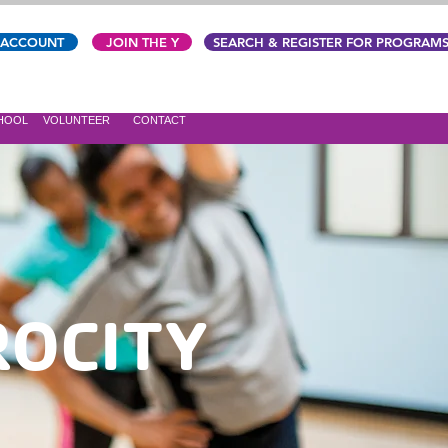
 ACCOUNT
JOIN THE Y
SEARCH & REGISTER FOR PROGRAM
CHOOL
VOLUNTEER
CONTACT
ROCITY