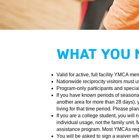
WHAT YOU 
Valid for active, full facility YMCA me
Nationwide reciprocity visitors must u
Program-only participants and special
If you have known periods of seasonal 
another area for more than 28 days), 
living for that time period. Please pl
If you are a college student, you wil
individual usage, not the family unit
assistance program. Most YMCAs requir
You will be asked to sign a waiver wh