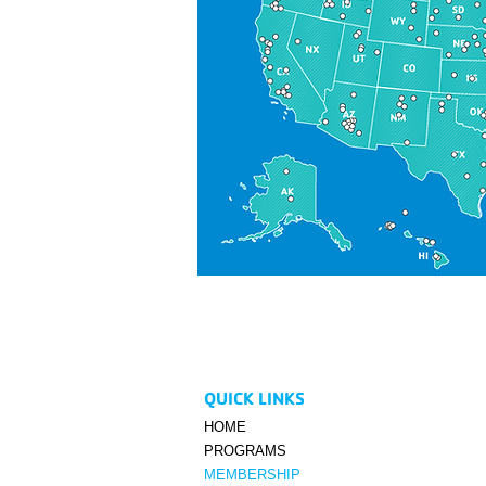
QUICK LINKS
HOME
PROGRAMS
MEMBERSHIP