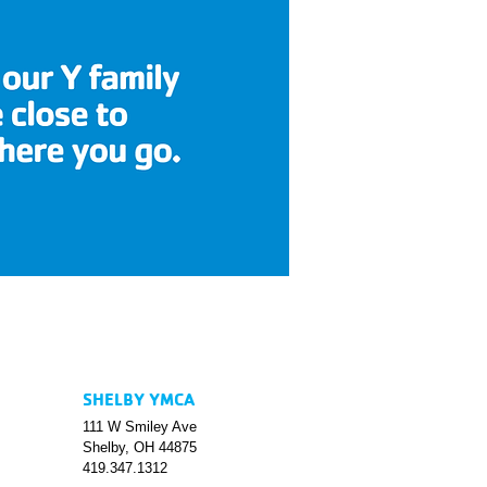
SHELBY YMCA
111 W Smiley Ave
Shelby, OH 44875
419.347.1312