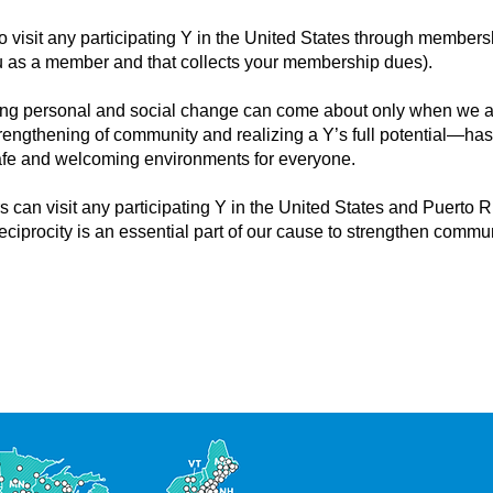
o visit any participating Y in the United States through membe
 you as a member and that collects your membership dues).
sting personal and social change can come about only when we all
trengthening of community and realizing a Y’s full potential—ha
afe and welcoming environments for everyone.
 can visit any participating Y in the United States and Puerto 
eciprocity is an essential part of our cause to strengthen commun