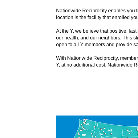
Nationwide Reciprocity enables you t
location is the facility that enrolled
At the Y, we believe that positive, la
our health, and our neighbors. This s
open to all Y members and provide s
With Nationwide Reciprocity, members
Y, at no additional cost. Nationwide R