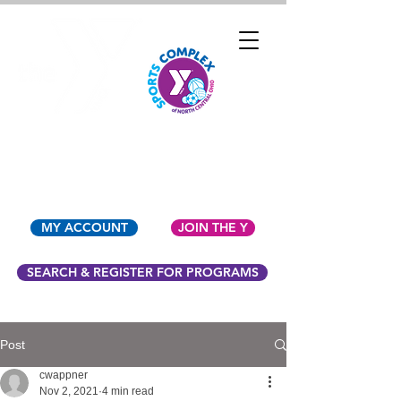
YMCA OF NORTH
CENTRAL OHIO
MY ACCOUNT
JOIN THE Y
SEARCH & REGISTER FOR PROGRAMS
Post
cwappner
Nov 2, 2021
4 min read