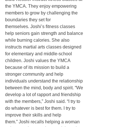
the YMCA. They enjoy empowering 
members to grow by challenging the 
boundaries they set for 
themselves. Joshi’s fitness classes 
help seniors gain strength and balance 
while burning calories. She also 
instructs martial arts classes designed 
for elementary and middle-school 
children. Joshi values the YMCA 
because of its mission to build a 
stronger community and help 
individuals understand the relationship 
between the mind, body and spirit. “We 
develop a lot of rapport and friendship 
with the members,” Joshi said. “I try to 
do whatever is best for them. I try to 
improve their skills and help 
them.” Joshi recalls helping a woman 