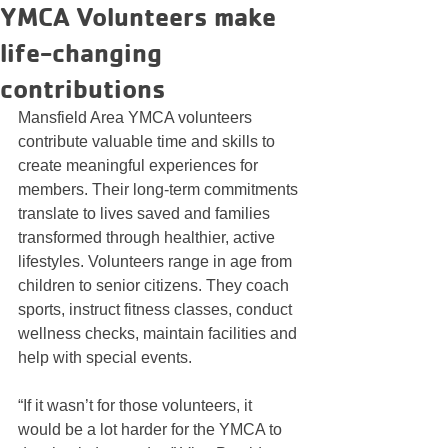
YMCA Volunteers make
life-changing
contributions
Mansfield Area YMCA volunteers 
contribute valuable time and skills to 
create meaningful experiences for 
members. Their long-term commitments 
translate to lives saved and families 
transformed through healthier, active 
lifestyles. Volunteers range in age from 
children to senior citizens. They coach 
sports, instruct fitness classes, conduct 
wellness checks, maintain facilities and 
help with special events.
“If it wasn’t for those volunteers, it 
would be a lot harder for the YMCA to 