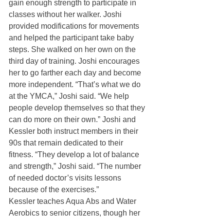
gain enough strength to participate in 
classes without her walker. Joshi 
provided modifications for movements 
and helped the participant take baby 
steps. She walked on her own on the 
third day of training. Joshi encourages 
her to go farther each day and become 
more independent. “That’s what we do 
at the YMCA,” Joshi said. “We help 
people develop themselves so that they 
can do more on their own.” Joshi and 
Kessler both instruct members in their 
90s that remain dedicated to their 
fitness. “They develop a lot of balance 
and strength,” Joshi said. “The number 
of needed doctor’s visits lessons 
because of the exercises.”
Kessler teaches Aqua Abs and Water 
Aerobics to senior citizens, though her 