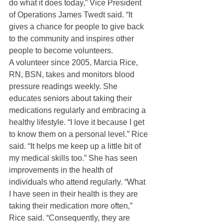
do what it does today,” Vice President 
of Operations James Twedt said. “It 
gives a chance for people to give back 
to the community and inspires other 
people to become volunteers. 
A volunteer since 2005, Marcia Rice, 
RN, BSN, takes and monitors blood 
pressure readings weekly. She 
educates seniors about taking their 
medications regularly and embracing a 
healthy lifestyle. “I love it because I get 
to know them on a personal level.” Rice 
said. “It helps me keep up a little bit of 
my medical skills too.” She has seen 
improvements in the health of 
individuals who attend regularly. “What 
I have seen in their health is they are 
taking their medication more often,” 
Rice said. “Consequently, they are 