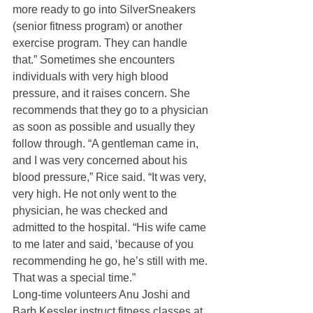
more ready to go into SilverSneakers 
(senior fitness program) or another 
exercise program. They can handle 
that.” Sometimes she encounters 
individuals with very high blood 
pressure, and it raises concern. She 
recommends that they go to a physician 
as soon as possible and usually they 
follow through. “A gentleman came in, 
and I was very concerned about his 
blood pressure,” Rice said. “It was very, 
very high. He not only went to the 
physician, he was checked and 
admitted to the hospital. “His wife came 
to me later and said, ‘because of you 
recommending he go, he’s still with me. 
That was a special time.”
Long-time volunteers Anu Joshi and 
Barb Kessler instruct fitness classes at 