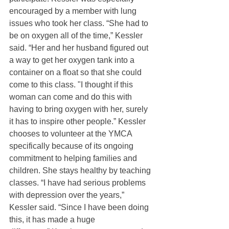
encouraged by a member with lung 
issues who took her class. “She had to 
be on oxygen all of the time,” Kessler 
said. “Her and her husband figured out 
a way to get her oxygen tank into a 
container on a float so that she could 
come to this class. "I thought if this 
woman can come and do this with 
having to bring oxygen with her, surely 
it has to inspire other people.” Kessler 
chooses to volunteer at the YMCA 
specifically because of its ongoing 
commitment to helping families and 
children. She stays healthy by teaching 
classes. “I have had serious problems 
with depression over the years,” 
Kessler said. “Since I have been doing 
this, it has made a huge 