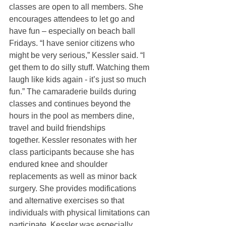
classes are open to all members. She 
encourages attendees to let go and 
have fun – especially on beach ball 
Fridays. “I have senior citizens who 
might be very serious,” Kessler said. “I 
get them to do silly stuff. Watching them 
laugh like kids again - it’s just so much 
fun.” The camaraderie builds during 
classes and continues beyond the 
hours in the pool as members dine, 
travel and build friendships 
together. Kessler resonates with her 
class participants because she has 
endured knee and shoulder 
replacements as well as minor back 
surgery. She provides modifications 
and alternative exercises so that 
individuals with physical limitations can 
participate. Kessler was especially 