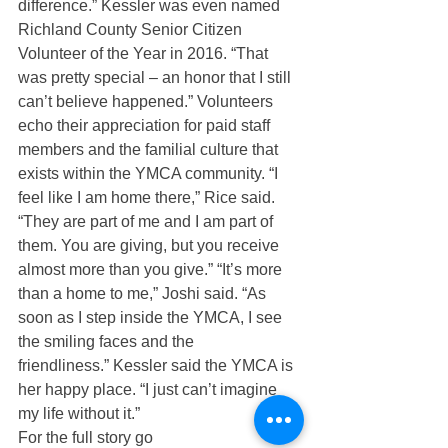
difference.” Kessler was even named 
Richland County Senior Citizen 
Volunteer of the Year in 2016. “That 
was pretty special – an honor that I still 
can’t believe happened.” Volunteers 
echo their appreciation for paid staff 
members and the familial culture that 
exists within the YMCA community. “I 
feel like I am home there,” Rice said. 
“They are part of me and I am part of 
them. You are giving, but you receive 
almost more than you give.” “It’s more 
than a home to me,” Joshi said. “As 
soon as I step inside the YMCA, I see 
the smiling faces and the 
friendliness.” Kessler said the YMCA is 
her happy place. “I just can’t imagine 
my life without it.”
For the full story go 