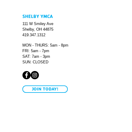
SHELBY YMCA
111 W Smiley Ave
Shelby, OH 44875
419.347.1312
MON - THURS: 5am - 8pm
FRI: 5am - 7pm
SAT: 7am - 3pm
SUN: CLOSED
JOIN TODAY!