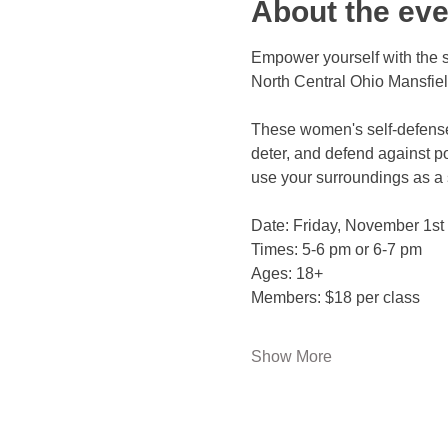
About the eve
Empower yourself with the s
North Central Ohio Mansfie
These women's self-defense
deter, and defend against po
use your surroundings as a 
Date: Friday, November 1st 
Times: 5-6 pm or 6-7 pm 
Ages: 18+ 
Members: $18 per class 
Show More