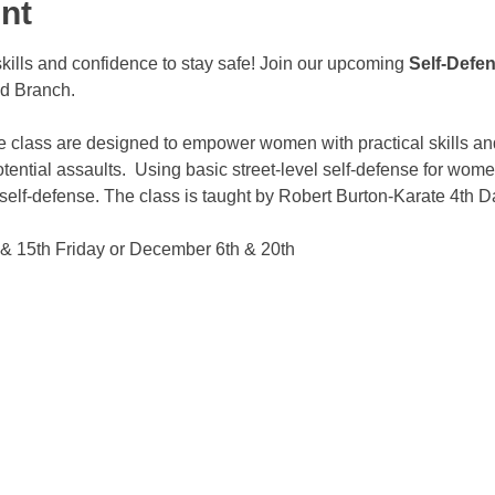
nt
kills and confidence to stay safe! Join our upcoming 
Self-Defe
ld Branch.
 class are designed to empower women with practical skills an
tential assaults.  Using basic street-level self-defense for wome
self-defense. The class is taught by Robert Burton-Karate 4th D
& 15th Friday or December 6th & 20th 