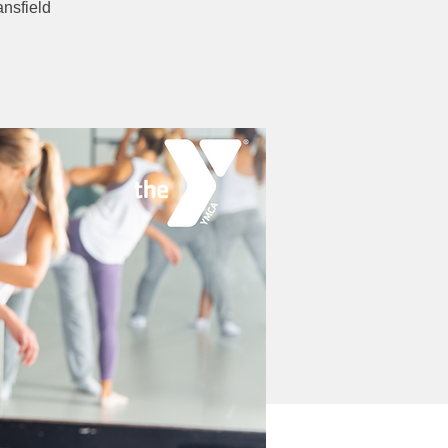
nsfield