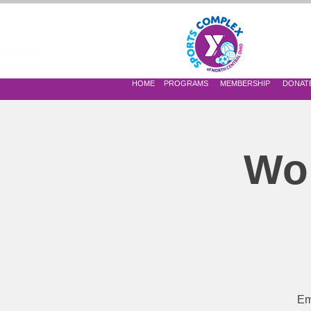
 OF NORTH CENTRAL OHIO
HOME
PROGRAMS
MEMBERSHIP
DONAT
Wom
Em