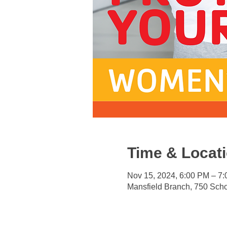
Time & Locat
Nov 15, 2024, 6:00 PM – 7
Mansfield Branch, 750 Sch