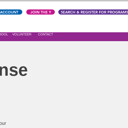
 ACCOUNT
JOIN THE Y
SEARCH & REGISTER FOR PROGRAM
CHOOL
VOLUNTEER
CONTACT
ense
our