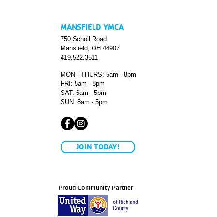
MANSFIELD YMCA
750 Scholl Road
Mansfield, OH 44907
419.522.3511
MON - THURS: 5am - 8pm
FRI: 5am - 8pm
SAT: 6am - 5pm
SUN: 8am - 5pm
JOIN TODAY!
Proud Community Partner