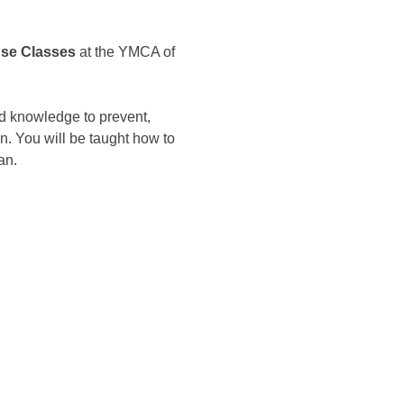
nse Classes
 at the YMCA of 
d knowledge to prevent, 
n. You will be taught how to 
an.