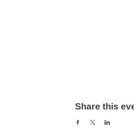
Share this ev