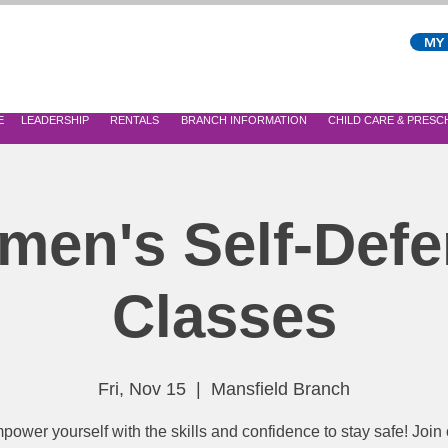
MY
E
LEADERSHIP
RENTALS
BRANCH INFORMATION
CHILD CARE & PRES
en's Self-Def
Classes
Fri, Nov 15
  |  
Mansfield Branch
power yourself with the skills and confidence to stay safe! Join 