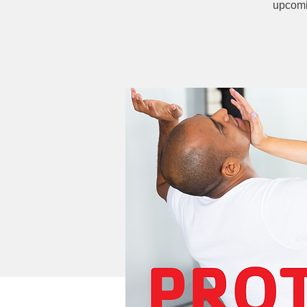
upcomi