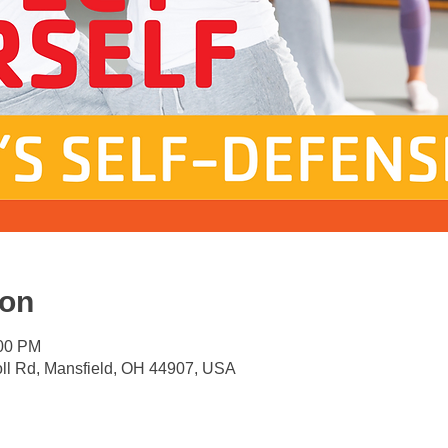
ion
:00 PM
oll Rd, Mansfield, OH 44907, USA