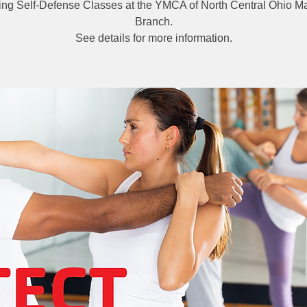
ng Self-Defense Classes at the YMCA of North Central Ohio Ma
Branch.
See details for more information.