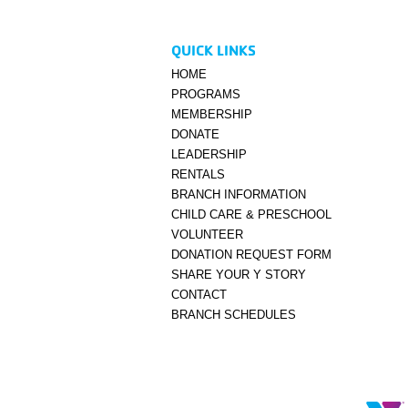
QUICK LINKS
HOME
PROGRAMS
MEMBERSHIP
DONATE
LEADERSHIP
RENTALS
BRANCH INFORMATION
CHILD CARE & PRESCHOOL
VOLUNTEER
DONATION REQUEST FORM
SHARE YOUR Y STORY
CONTACT
BRANCH SCHEDULES