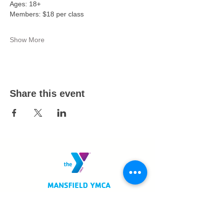
Ages: 18+ 
Members: $18 per class 
Show More
Share this event
MANSFIELD YMCA
750 Scholl Road
Mansfield, OH 44907