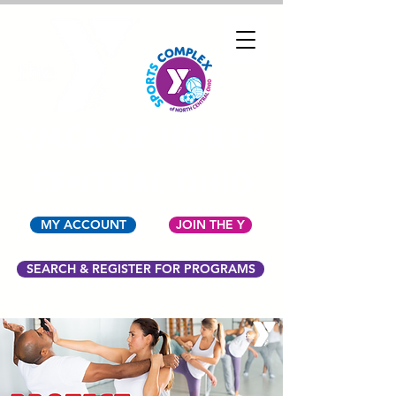
YMCA OF NORTH
CENTRAL OHIO
MY ACCOUNT
JOIN THE Y
SEARCH & REGISTER FOR PROGRAMS