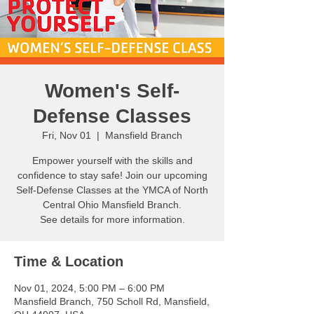
Women's Self-
Defense Classes
Fri, Nov 01
  |  
Mansfield Branch
Empower yourself with the skills and
confidence to stay safe! Join our upcoming
Self-Defense Classes at the YMCA of North
Central Ohio Mansfield Branch.
See details for more information.
Time & Location
Nov 01, 2024, 5:00 PM – 6:00 PM
Mansfield Branch, 750 Scholl Rd, Mansfield,