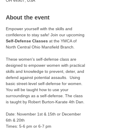
OH 44907, USA
About the event
Empower yourself with the skills and 
confidence to stay safe! Join our upcoming 
Self-Defense Classes
 at the YMCA of 
North Central Ohio Mansfield Branch.
These women's self-defense class are 
designed to empower women with practical 
skills and knowledge to prevent, deter, and 
defend against potential assaults.  Using 
basic street-level self-defense for women. 
You will be taught how to use your 
surroundings as a self-defense. The class 
is taught by Robert Burton-Karate 4th Dan.
Date: November 1st & 15th or December 
6th & 20th 
Times: 5-6 pm or 6-7 pm 