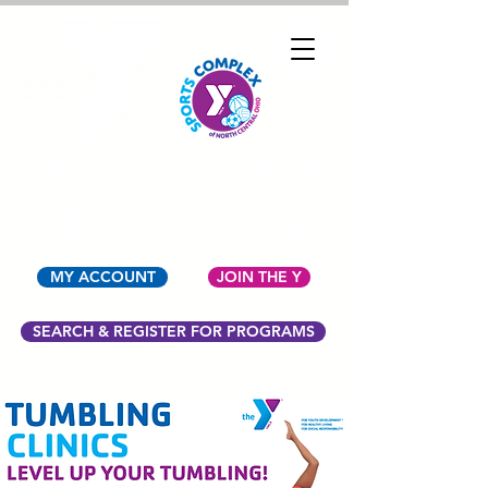
YMCA OF NORTH
CENTRAL OHIO
MY ACCOUNT
JOIN THE Y
SEARCH & REGISTER FOR PROGRAMS