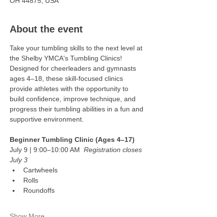
OH 44875, USA
About the event
Take your tumbling skills to the next level at 
the Shelby YMCA's Tumbling Clinics! 
Designed for cheerleaders and gymnasts 
ages 4–18, these skill-focused clinics 
provide athletes with the opportunity to 
build confidence, improve technique, and 
progress their tumbling abilities in a fun and 
supportive environment.
Beginner Tumbling Clinic (Ages 4–17)
July 9 | 9:00–10:00 AM  
Registration closes 
July 3
Cartwheels
Rolls
Roundoffs
Show More