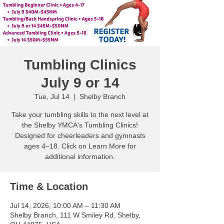
Tumbling Clinics
July 9 or 14
Tue, Jul 14
  |  
Shelby Branch
Take your tumbling skills to the next level at
the Shelby YMCA's Tumbling Clinics!
Designed for cheerleaders and gymnasts
ages 4–18. Click on Learn More for
additional information.
Time & Location
Jul 14, 2026, 10:00 AM – 11:30 AM
Shelby Branch, 111 W Smiley Rd, Shelby,