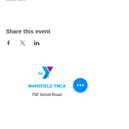
Share this event
MANSFIELD YMCA
750 Scholl Road
Mansfield, OH 44907
419.522.3511
MON - THURS: 5am - 8pm
FRI: 5am - 8pm
SAT: 6am - 5pm