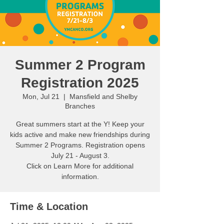
Summer 2 Program
Registration 2025
Mon, Jul 21
  |  
Mansfield and Shelby
Branches
Great summers start at the Y! Keep your
kids active and make new friendships during
Summer 2 Programs. Registration opens
July 21 - August 3.
Click on Learn More for additional
information.
Time & Location