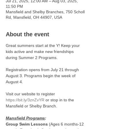
Jul 21, 2025, 12:00 AM – Aug 03, 2025,
11:50 PM
Mansfield and Shelby Branches, 750 Scholl
Rd, Mansfield, OH 44907, USA
About the event
Great summers start at the Y! Keep your 
kids active and make new friendships 
during Summer 2 Programs.
Registration opens from July 21 through 
August 3. Programs begin the week of 
August 4. 
Visit our website to register 
https://bit.ly/3znZvYR
 or stop in to the 
Mansfield or Shelby Branch. 
Mansfield Programs
:
Group Swim Lessons
 (Ages 6 months-12 