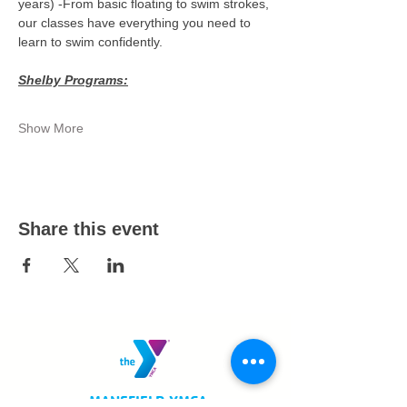
years) -From basic floating to swim strokes, 
our classes have everything you need to 
learn to swim confidently.
Shelby Programs:
Show More
Share this event
MANSFIELD YMCA