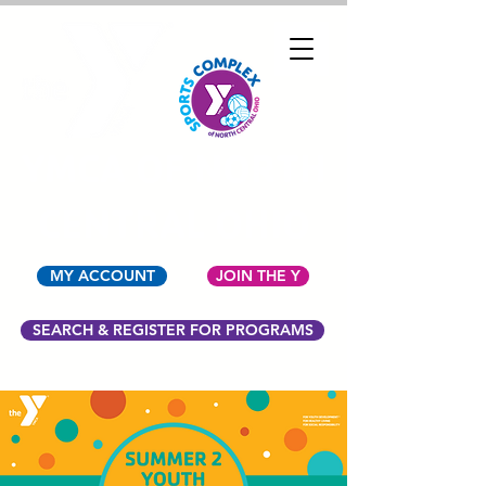
YMCA OF NORTH
CENTRAL OHIO
MY ACCOUNT
JOIN THE Y
SEARCH & REGISTER FOR PROGRAMS