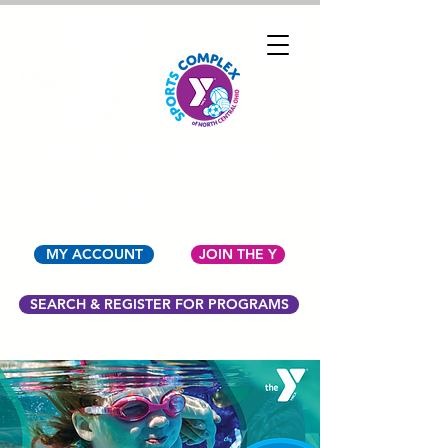
YMCA OF NORTH
CENTRAL OHIO
MY ACCOUNT
JOIN THE Y
SEARCH & REGISTER FOR PROGRAMS