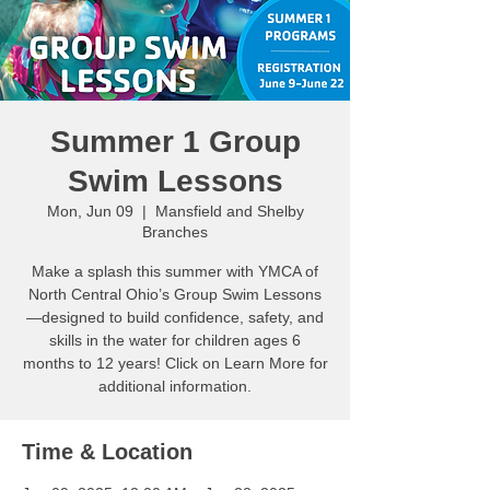
Summer 1 Group
Swim Lessons
Mon, Jun 09
  |  
Mansfield and Shelby
Branches
Make a splash this summer with YMCA of
North Central Ohio’s Group Swim Lessons
—designed to build confidence, safety, and
skills in the water for children ages 6
months to 12 years! Click on Learn More for
additional information.
Time & Location