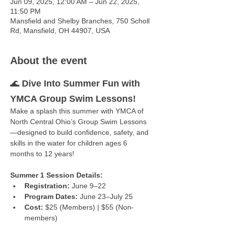
Jun 09, 2025, 12:00 AM – Jun 22, 2025,
11:50 PM
Mansfield and Shelby Branches, 750 Scholl
Rd, Mansfield, OH 44907, USA
About the event
🌊 
Dive Into Summer Fun with 
YMCA Group Swim Lessons!
Make a splash this summer with YMCA of 
North Central Ohio’s Group Swim Lessons
—designed to build confidence, safety, and 
skills in the water for children ages 6 
months to 12 years!
Summer 1 Session Details:
Registration:
 June 9–22
Program Dates:
 June 23–July 25
Cost:
 $25 (Members) | $55 (Non-
members)