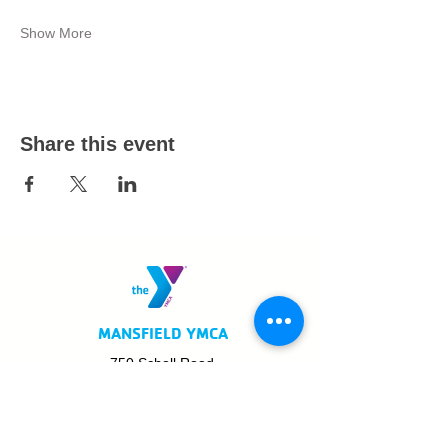
Show More
Share this event
MANSFIELD YMCA
750 Scholl Road
Mansfield, OH 44907
419.522.3511
MON - THURS: 5am - 8pm