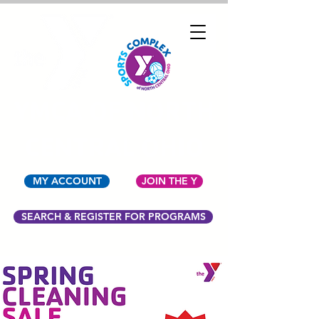
YMCA OF NORTH
CENTRAL OHIO
MY ACCOUNT
JOIN THE Y
SEARCH & REGISTER FOR PROGRAMS