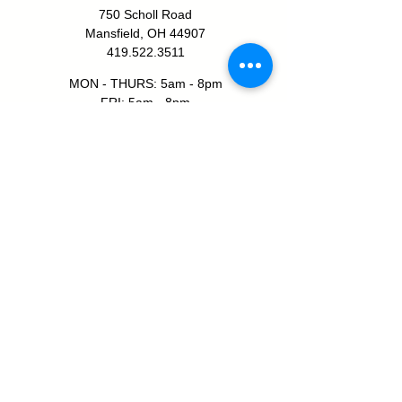
750 Scholl Road
Mansfield, OH 44907
419.522.3511
MON - THURS: 5am - 8pm
FRI: 5am - 8pm
SAT: 6am - 5pm
SUN: 8am - 5pm
JOIN TODAY!
SHELBY YMCA
111 W Smiley Ave
Shelby, OH 44875
419.347.1312
MON - THURS: 5am - 8pm
FRI: 5am - 7pm