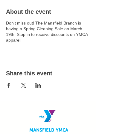
About the event
Don't miss out! The Mansfield Branch is
having a Spring Cleaning Sale on March
19th. Stop in to receive discounts on YMCA
apparel!
Share this event
MANSFIELD YMCA