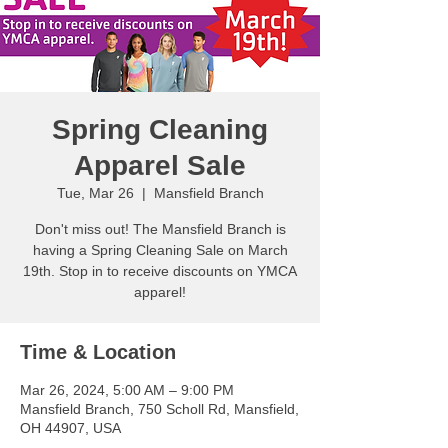
Spring Cleaning
Apparel Sale
Tue, Mar 26
  |  
Mansfield Branch
Don't miss out! The Mansfield Branch is
having a Spring Cleaning Sale on March
19th. Stop in to receive discounts on YMCA
apparel!
Time & Location
Mar 26, 2024, 5:00 AM – 9:00 PM
Mansfield Branch, 750 Scholl Rd, Mansfield,
OH 44907, USA