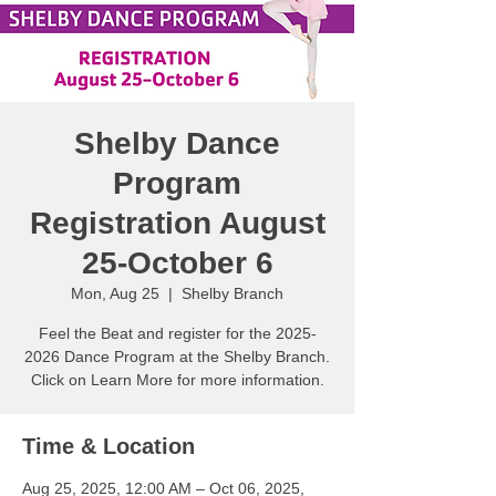
Shelby Dance
Program
Registration August
25-October 6
Mon, Aug 25
  |  
Shelby Branch
Feel the Beat and register for the 2025-
2026 Dance Program at the Shelby Branch.
Click on Learn More for more information.
Time & Location
Aug 25, 2025, 12:00 AM – Oct 06, 2025,