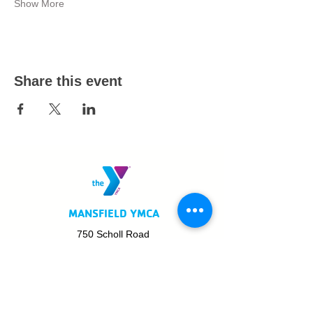
Show More
Share this event
MANSFIELD YMCA
750 Scholl Road
Mansfield, OH 44907
419.522.3511
MON - THURS: 5am - 8pm
FRI: 5am - 8pm