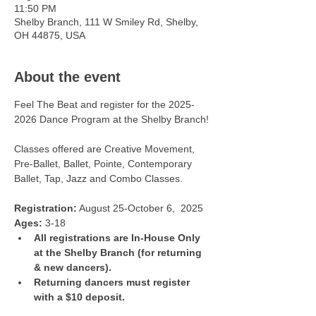
11:50 PM
Shelby Branch, 111 W Smiley Rd, Shelby,
OH 44875, USA
About the event
Feel The Beat and register for the 2025-
2026 Dance Program at the Shelby Branch!
Classes offered are Creative Movement, 
Pre-Ballet, Ballet, Pointe, Contemporary 
Ballet, Tap, Jazz and Combo Classes. 
Registration:
 August 25-October 6,  2025
Ages:
 3-18
All registrations are In-House Only 
at the Shelby Branch (for returning 
& new dancers).
Returning dancers must register 
with a $10 deposit.