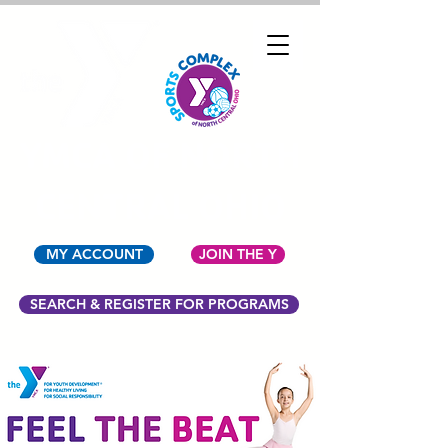
YMCA OF NORTH
CENTRAL OHIO
MY ACCOUNT
JOIN THE Y
SEARCH & REGISTER FOR PROGRAMS