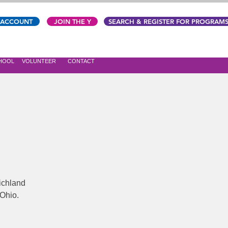
 ACCOUNT
JOIN THE Y
SEARCH & REGISTER FOR PROGRAM
CHOOL
VOLUNTEER
CONTACT
ichland
 Ohio.