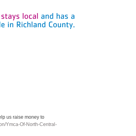
lp us raise money to 
ion/Ymca-Of-North-Central-