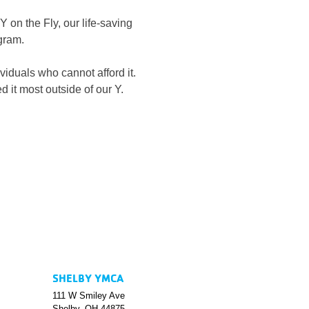
 on the Fly, our life-saving 
gram.
iduals who cannot afford it.
d it most outside of our Y.
SHELBY YMCA
111 W Smiley Ave
Shelby, OH 44875