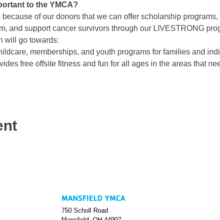
portant to the YMCA?
is because of our donors that we can offer scholarship programs, Y
am, and support cancer survivors through our LIVESTRONG pro
 will go towards:
ildcare, memberships, and youth programs for families and indiv
ides free offsite fitness and fun for all ages in the areas that nee
ent
MANSFIELD YMCA
750 Scholl Road
Mansfield, OH 44907