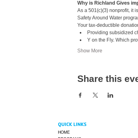
Why is Richland Gives im
As a 501(c)(3) nonprofit, it 
Safety Around Water progr
Your tax-deductible donation
Providing subsidized ch
Y on the Fly. Which prov
Show More
Share this ev
QUICK LINKS
HOME