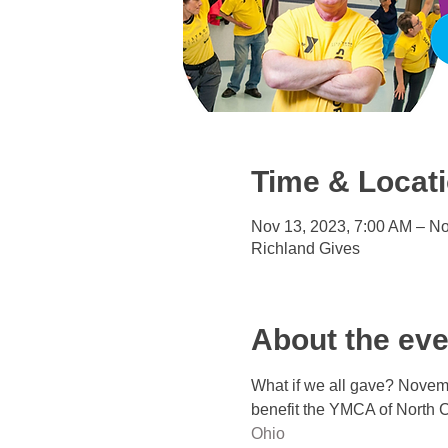
Time & Locat
Nov 13, 2023, 7:00 AM – No
Richland Gives
About the eve
What if we all gave? Novemb
benefit the YMCA of North C
Ohio