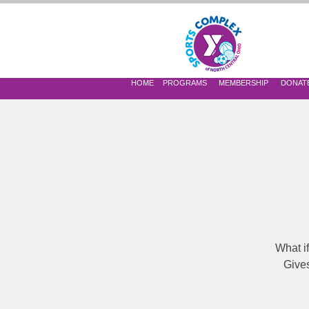
 OF NORTH CENTRAL OHIO
HOME
PROGRAMS
MEMBERSHIP
DONAT
What i
Gives