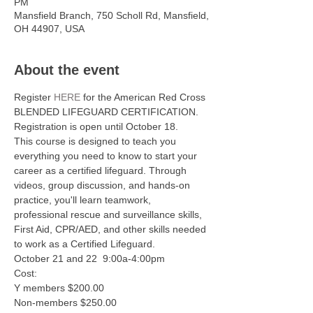
PM
Mansfield Branch, 750 Scholl Rd, Mansfield,
OH 44907, USA
About the event
Register 
HERE
 for the American Red Cross 
BLENDED LIFEGUARD CERTIFICATION. 
Registration is open until October 18. 
This course is designed to teach you 
everything you need to know to start your 
career as a certified lifeguard. Through 
videos, group discussion, and hands-on 
practice, you'll learn teamwork, 
professional rescue and surveillance skills, 
First Aid, CPR/AED, and other skills needed 
to work as a Certified Lifeguard.
October 21 and 22  9:00a-4:00pm 
Cost:
Y members $200.00
Non-members $250.00