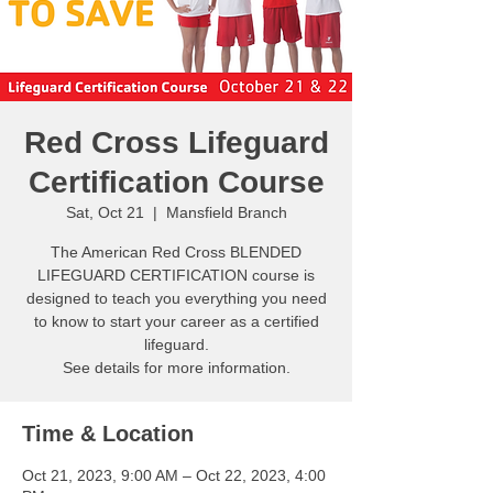
Red Cross Lifeguard
Certification Course
Sat, Oct 21
  |  
Mansfield Branch
The American Red Cross BLENDED
LIFEGUARD CERTIFICATION course is
designed to teach you everything you need
to know to start your career as a certified
lifeguard.
See details for more information.
Time & Location
Oct 21, 2023, 9:00 AM – Oct 22, 2023, 4:00