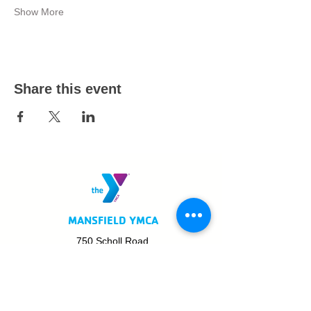
Show More
Share this event
MANSFIELD YMCA
750 Scholl Road
Mansfield, OH 44907
419.522.3511
MON - THURS: 5am - 8pm
FRI: 5am - 8pm