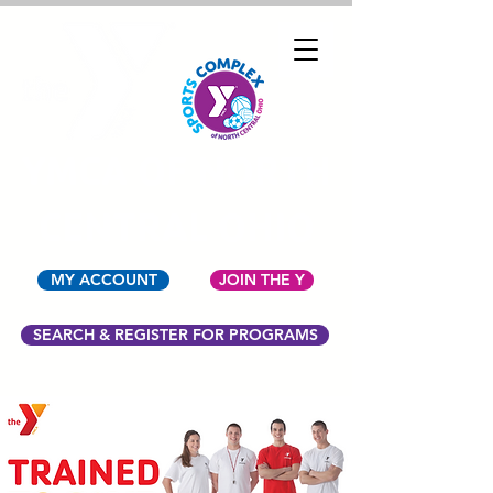
YMCA OF NORTH
CENTRAL OHIO
MY ACCOUNT
JOIN THE Y
SEARCH & REGISTER FOR PROGRAMS