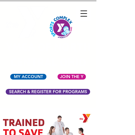
YMCA OF NORTH
CENTRAL OHIO
MY ACCOUNT
JOIN THE Y
SEARCH & REGISTER FOR PROGRAMS