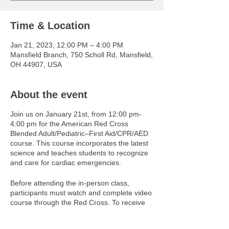
Time & Location
Jan 21, 2023, 12:00 PM – 4:00 PM
Mansfield Branch, 750 Scholl Rd, Mansfield,
OH 44907, USA
About the event
Join us on January 21st, from 12:00 pm-
4:00 pm for the American Red Cross
Blended Adult/Pediatric–First Aid/CPR/AED
course. This course incorporates the latest
science and teaches students to recognize
and care for cardiac emergencies.
Before attending the in-person class,
participants must watch and complete video
course through the Red Cross. To receive
access to these videos, please contact
jjeffery@ymcanco.org. You must be