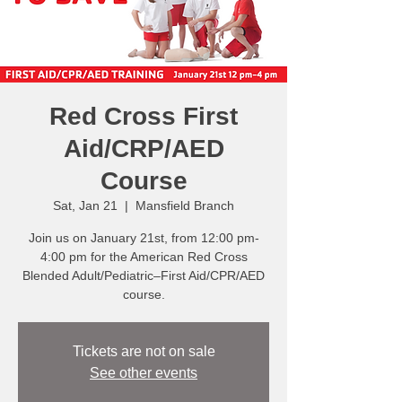
Red Cross First
Aid/CRP/AED
Course
Sat, Jan 21
  |  
Mansfield Branch
Join us on January 21st, from 12:00 pm-
4:00 pm for the American Red Cross
Blended Adult/Pediatric–First Aid/CPR/AED
course.
Tickets are not on sale
See other events