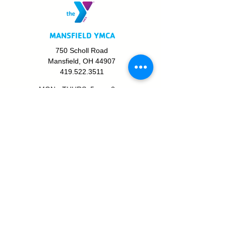
MANSFIELD YMCA
750 Scholl Road
Mansfield, OH 44907
419.522.3511
MON - THURS: 5am - 8pm
FRI: 5am - 8pm
SAT: 6am - 5pm
SUN: 8am - 5pm
JOIN TODAY!
SHELBY YMCA
111 W Smiley Ave
Shelby, OH 44875