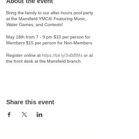
About the event
Bring the family to our after-hours pool party
at the Mansfield YMCA! Featuring Music,
Water Games, and Contests!
May 18th from 7 - 9 pm $10 per person for
Members $15 per person for Non-Members
Register online at
https://bit.ly/3xBiBMs
or at
the front desk at the Mansfield branch.
The last day to register is 05/17/24 at 3 pm.
No walk-in sign-up day of the event.
For more information contact Robb
Wappner at 419-522-3511, ext. 228 or
Share this event
rwappner@ymcanco.org