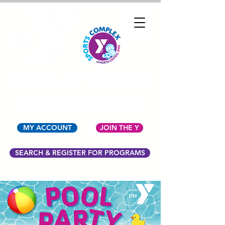
YMCA OF NORTH
CENTRAL OHIO
MY ACCOUNT
JOIN THE Y
SEARCH & REGISTER FOR PROGRAMS