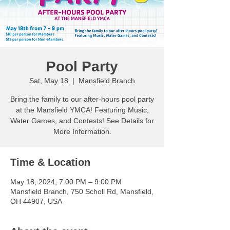
Pool Party
Sat, May 18
  |  
Mansfield Branch
Bring the family to our after-hours pool party
at the Mansfield YMCA! Featuring Music,
Water Games, and Contests! See Details for
More Information.
Time & Location
May 18, 2024, 7:00 PM – 9:00 PM
Mansfield Branch, 750 Scholl Rd, Mansfield,
OH 44907, USA