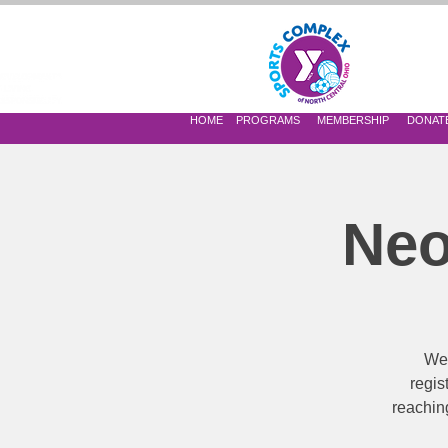
 OF NORTH CENTRAL OHIO
HOME
PROGRAMS
MEMBERSHIP
DONAT
Neo
We’
regis
reaching