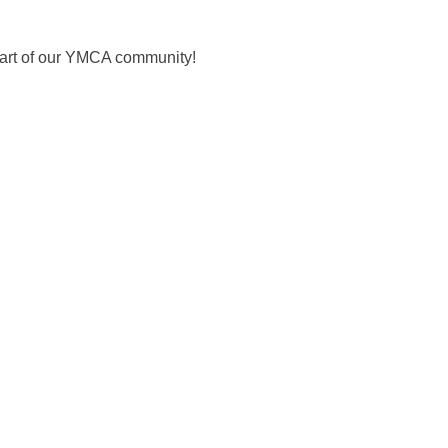
 part of our YMCA community!