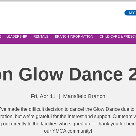
MY
E
LEADERSHIP
RENTALS
BRANCH INFORMATION
CHILD CARE & PRES
n Glow Dance 
Fri, Apr 11
  |  
Mansfield Branch
ve made the difficult decision to cancel the Glow Dance due to
tration, but we’re grateful for the interest and support. Our team w
 out directly to the families who signed up — thank you for bein
our YMCA community!