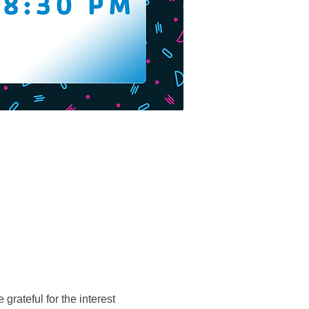
grateful for the interest 