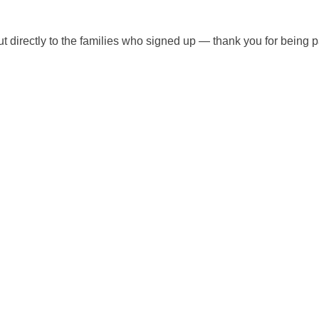
ut directly to the families who signed up — thank you for being