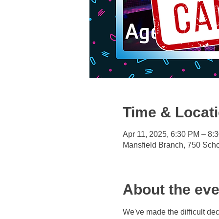
Time & Locat
Apr 11, 2025, 6:30 PM – 8:
Mansfield Branch, 750 Sch
About the eve
We've made the difficult deci