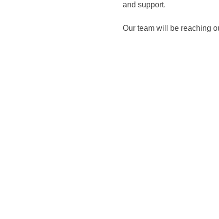
and support. 
Our team will be reaching o