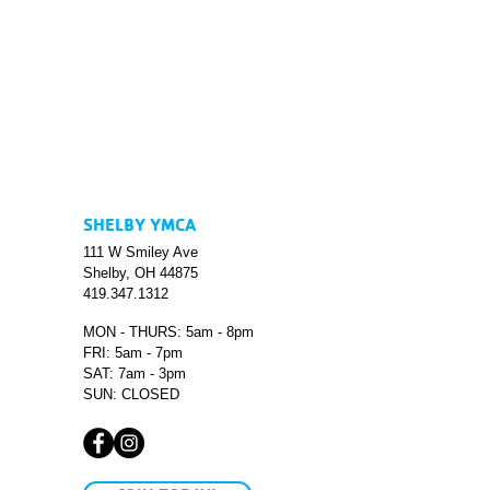
SHELBY YMCA
111 W Smiley Ave
Shelby, OH 44875
419.347.1312
MON - THURS: 5am - 8pm
FRI: 5am - 7pm
SAT: 7am - 3pm
SUN: CLOSED