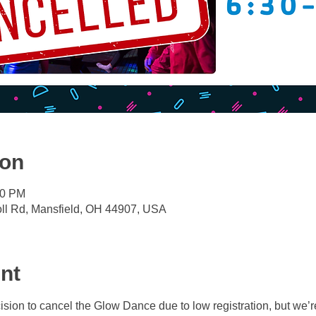
ion
30 PM
oll Rd, Mansfield, OH 44907, USA
nt
sion to cancel the Glow Dance due to low registration, but we’re 