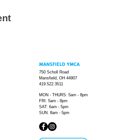
ent
MANSFIELD YMCA
750 Scholl Road
Mansfield, OH 44907
419.522.3511
MON - THURS: 5am - 8pm
FRI: 5am - 8pm
SAT: 6am - 5pm
SUN: 8am - 5pm