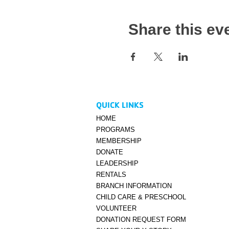
Share this ev
QUICK LINKS
HOME
PROGRAMS
MEMBERSHIP
DONATE
LEADERSHIP
RENTALS
BRANCH INFORMATION
CHILD CARE & PRESCHOOL
VOLUNTEER
DONATION REQUEST FORM