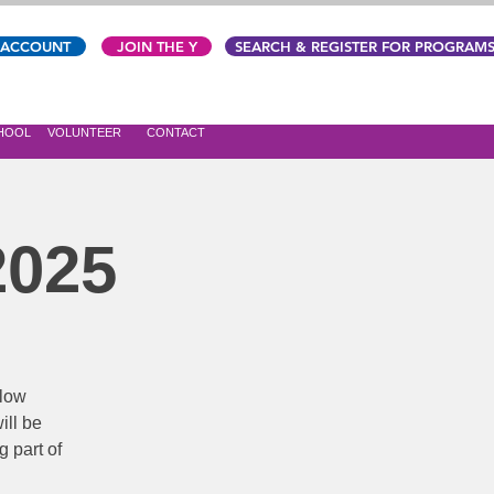
 ACCOUNT
JOIN THE Y
SEARCH & REGISTER FOR PROGRAM
CHOOL
VOLUNTEER
CONTACT
2025
 low
ill be
g part of