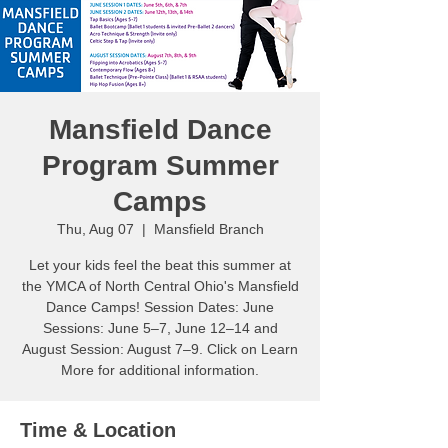
Mansfield Dance
Program Summer
Camps
Thu, Aug 07
  |  
Mansfield Branch
Let your kids feel the beat this summer at
the YMCA of North Central Ohio's Mansfield
Dance Camps! Session Dates: June
Sessions: June 5–7, June 12–14 and
August Session: August 7–9. Click on Learn
More for additional information.
Time & Location