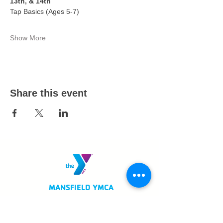
13th, & 14th
Tap Basics (Ages 5-7)
Show More
Share this event
MANSFIELD YMCA
750 Scholl Road
Mansfield, OH 44907