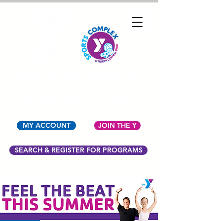
YMCA OF NORTH
CENTRAL OHIO
MY ACCOUNT
JOIN THE Y
SEARCH & REGISTER FOR PROGRAMS