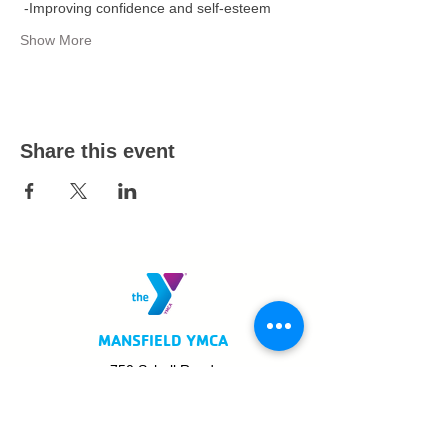
 -Improving confidence and self-esteem  
Show More
Share this event
MANSFIELD YMCA
750 Scholl Road
Mansfield, OH 44907
419.522.3511
MON - THURS: 5am - 8pm