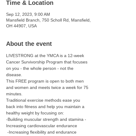
Time & Location
Sep 12, 2023, 9:00 AM
Mansfield Branch, 750 Scholl Rd, Mansfield,
OH 44907, USA
About the event
LIVESTRONG at the YMCA is a 12-week 
Cancer Survivorship Program that focuses 
on you - the whole person - not the 
disease. 
This FREE program is open to both men 
and women and meets twice a week for 75 
minutes.   
Traditional exercise methods ease you 
back into fitness and help you maintain a 
healthy weight by focusing on: 
-Building muscular strength and stamina -
Increasing cardiovascular endurance
 -Increasing flexibility and endurance