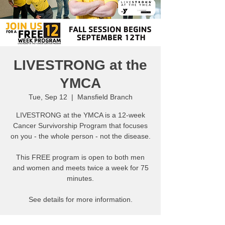
LIVESTRONG at the
YMCA
Tue, Sep 12
  |  
Mansfield Branch
LIVESTRONG at the YMCA is a 12-week
Cancer Survivorship Program that focuses
on you - the whole person - not the disease.
This FREE program is open to both men
and women and meets twice a week for 75
minutes.
See details for more information.