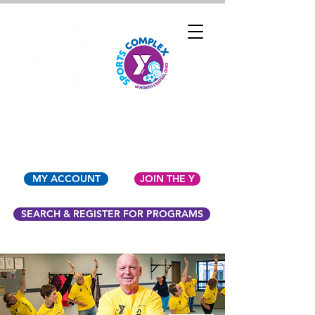
YMCA OF NORTH
CENTRAL OHIO
MY ACCOUNT
JOIN THE Y
SEARCH & REGISTER FOR PROGRAMS