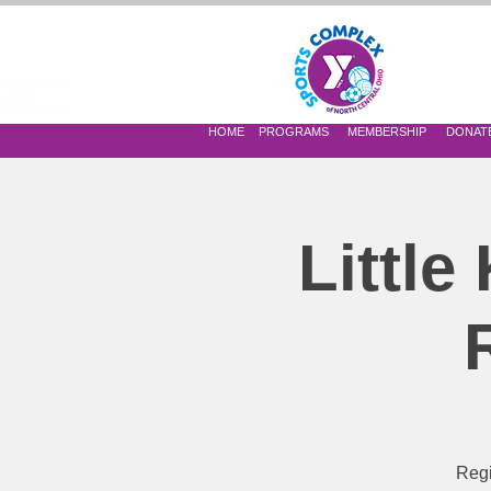
 OF NORTH CENTRAL OHIO
HOME
PROGRAMS
MEMBERSHIP
DONAT
Little
Regi