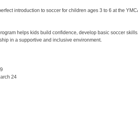
perfect introduction to soccer for children ages 3 to 6 at the YMC
program helps kids build confidence, develop basic soccer skills
ip in a supportive and inclusive environment. 
!
9 
arch 24 