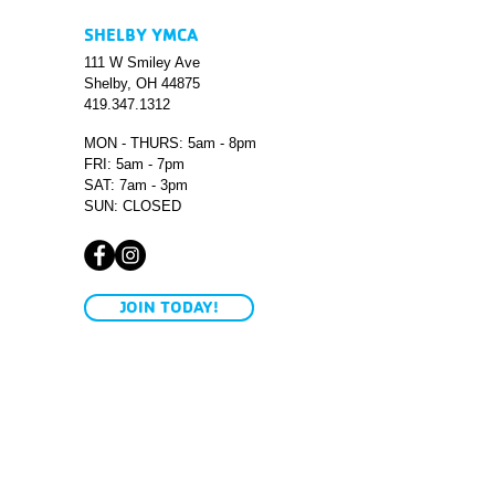
SHELBY YMCA
111 W Smiley Ave
Shelby, OH 44875
419.347.1312
MON - THURS: 5am - 8pm
FRI: 5am - 7pm
SAT: 7am - 3pm
SUN: CLOSED
JOIN TODAY!