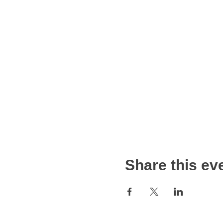
Share this ev