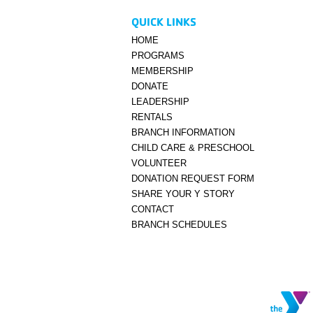
QUICK LINKS
HOME
PROGRAMS
MEMBERSHIP
DONATE
LEADERSHIP
RENTALS
BRANCH INFORMATION
CHILD CARE & PRESCHOOL
VOLUNTEER
DONATION REQUEST FORM
SHARE YOUR Y STORY
CONTACT
BRANCH SCHEDULES