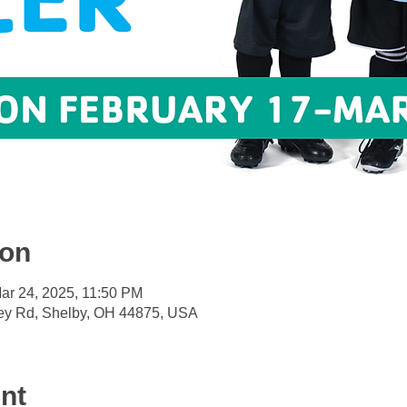
ion
ar 24, 2025, 11:50 PM
ey Rd, Shelby, OH 44875, USA
nt