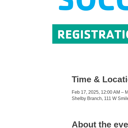
Time & Locat
Feb 17, 2025, 12:00 AM – M
Shelby Branch, 111 W Smil
About the eve