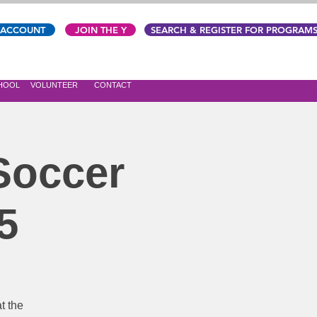
 ACCOUNT
JOIN THE Y
SEARCH & REGISTER FOR PROGRAM
CHOOL
VOLUNTEER
CONTACT
 Soccer
5
t the