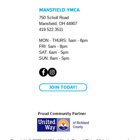
MANSFIELD YMCA
750 Scholl Road
Mansfield, OH 44907
419.522.3511
MON - THURS: 5am - 8pm
FRI: 5am - 8pm
SAT: 6am - 5pm
SUN: 8am - 5pm
JOIN TODAY!
Proud Community Partner