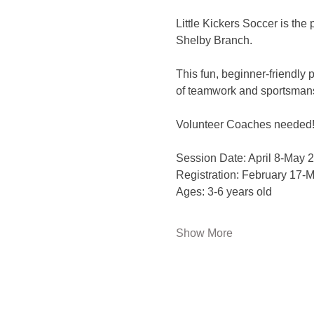
Little Kickers Soccer is the 
Shelby Branch. 
This fun, beginner-friendly 
of teamwork and sportsmansh
Volunteer Coaches needed
Session Date: April 8-May 2
Registration: February 17-M
Ages: 3-6 years old 
Show More