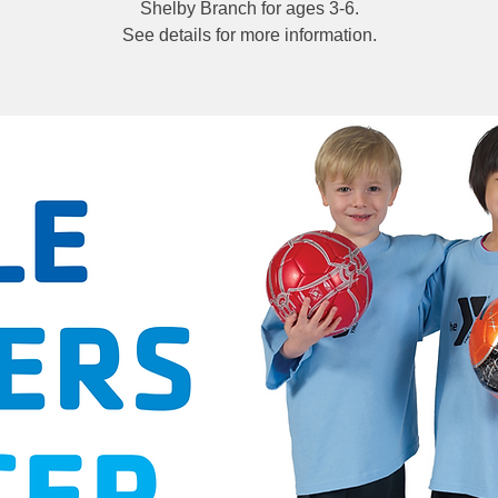
Shelby Branch for ages 3-6.
See details for more information.