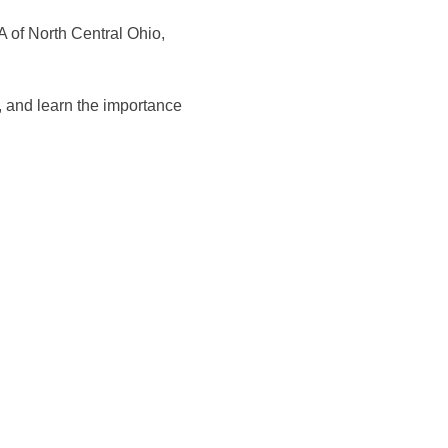
A of North Central Ohio, 
, and learn the importance 