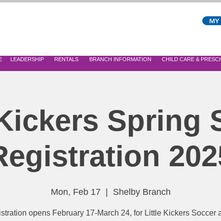
MY
E
LEADERSHIP
RENTALS
BRANCH INFORMATION
CHILD CARE & PRES
 Kickers Spring
Registration 202
Mon, Feb 17
  |  
Shelby Branch
stration opens February 17-March 24, for Little Kickers Soccer a