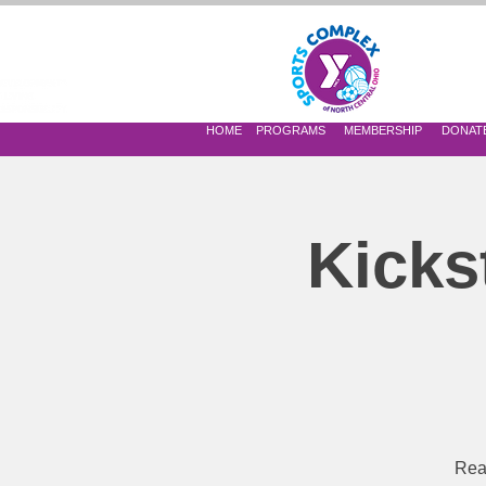
 OF NORTH CENTRAL OHIO
HOME
PROGRAMS
MEMBERSHIP
DONAT
Kicks
Read