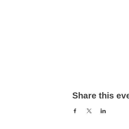
Share this ev