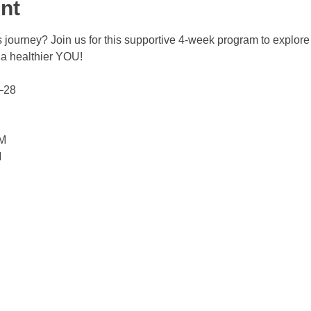
nt
 journey? Join us for this supportive 4-week program to explore h
 a healthier YOU!
–28 
AM
M