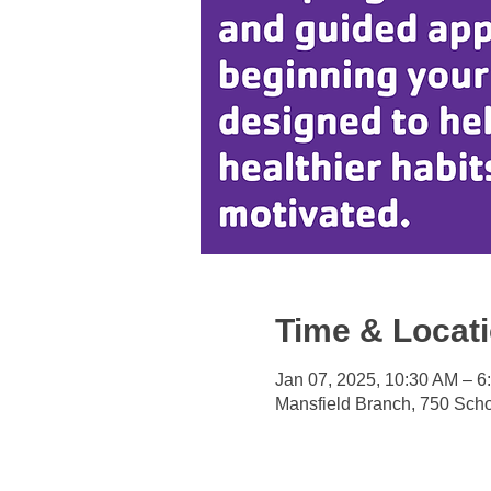
Time & Locat
Jan 07, 2025, 10:30 AM – 6
Mansfield Branch, 750 Sch