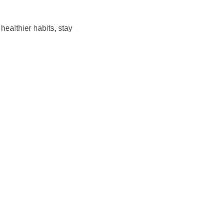
ealthier habits, stay 