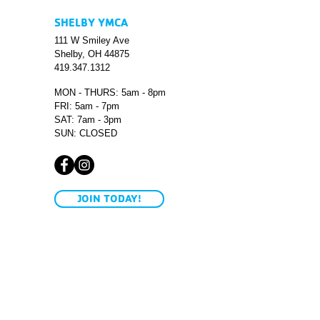
SHELBY YMCA
111 W Smiley Ave
Shelby, OH 44875
419.347.1312
MON - THURS: 5am - 8pm
FRI: 5am - 7pm
SAT: 7am - 3pm
SUN: CLOSED
JOIN TODAY!