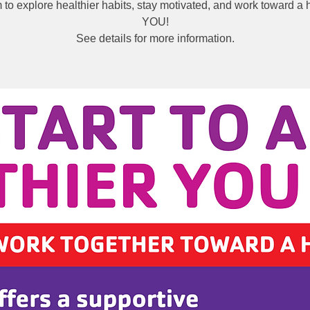
to explore healthier habits, stay motivated, and work toward a h
YOU!
See details for more information.