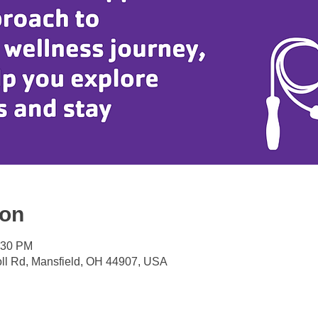
ion
:30 PM
oll Rd, Mansfield, OH 44907, USA