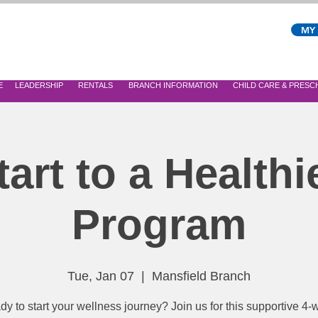
MY
E
LEADERSHIP
RENTALS
BRANCH INFORMATION
CHILD CARE & PRES
tart to a Healthi
Program
Tue, Jan 07
  |  
Mansfield Branch
y to start your wellness journey? Join us for this supportive 4