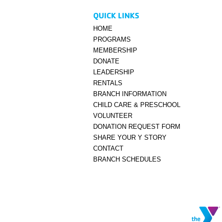
QUICK LINKS
HOME
PROGRAMS
MEMBERSHIP
DONATE
LEADERSHIP
RENTALS
BRANCH INFORMATION
CHILD CARE & PRESCHOOL
VOLUNTEER
DONATION REQUEST FORM
SHARE YOUR Y STORY
CONTACT
BRANCH SCHEDULES