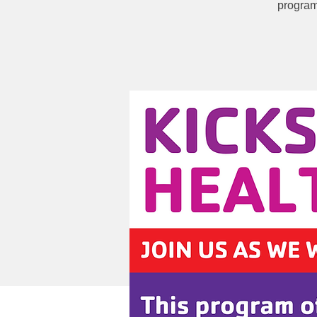
program 