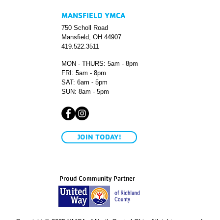
MANSFIELD YMCA
750 Scholl Road
Mansfield, OH 44907
419.522.3511
MON - THURS: 5am - 8pm
FRI: 5am - 8pm
SAT: 6am - 5pm
SUN: 8am - 5pm
JOIN TODAY!
Proud Community Partner