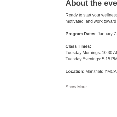
About the eve
Ready to start your wellness
motivated, and work toward
Program Dates:
 January 7
Class Times:
Tuesday Mornings: 10:30 
Tuesday Evenings: 5:15 P
Location:
 Mansfield YMCA
Show More