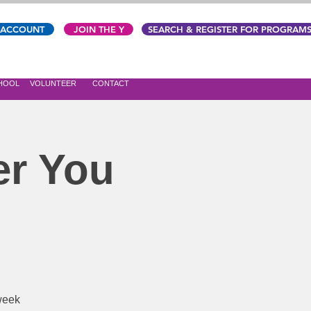
 ACCOUNT
JOIN THE Y
SEARCH & REGISTER FOR PROGRAM
CHOOL
VOLUNTEER
CONTACT
er You
-week