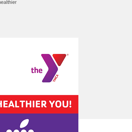
ealthier