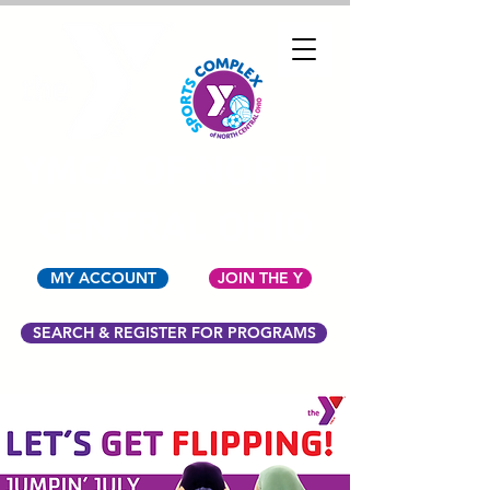
YMCA OF NORTH
CENTRAL OHIO
MY ACCOUNT
JOIN THE Y
SEARCH & REGISTER FOR PROGRAMS