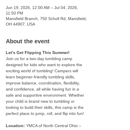
Jun 19, 2026, 12:00 AM – Jul 04, 2026,
11:50 PM
Mansfield Branch, 750 Scholl Rd, Mansfield,
OH 44907, USA
About the event
Let’s Get Flipping This Summer!
Join us for a two-day tumbling camp 
designed for kids who want to explore the 
exciting world of tumbling! Campers will 
learn beginner-friendly tumbling skills, 
improve balance, coordination, flexibility, 
and confidence, all while having fun in a 
safe and supportive environment. Whether 
your child is brand new to tumbling or 
looking to build their skills, this camp is the 
perfect place to jump, roll, and flip into fun!
Location:
 YMCA of North Central Ohio – 