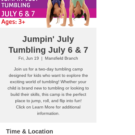
Jumpin' July
Tumbling July 6 & 7
Fri, Jun 19
  |  
Mansfield Branch
Join us for a two-day tumbling camp
designed for kids who want to explore the
exciting world of tumbling! Whether your
child is brand new to tumbling or looking to
build their skills, this camp is the perfect
place to jump, roll, and flip into fun!
Click on Learn More for additional
information.
Time & Location