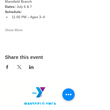
Mansfield Branch
Dates:
 July 6 & 7
Schedule:
11:00 PM – Ages 3–4
Show More
Share this event
MANSFIELD YMCA