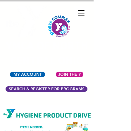
YMCA OF NORTH
CENTRAL OHIO
MY ACCOUNT
JOIN THE Y
SEARCH & REGISTER FOR PROGRAMS