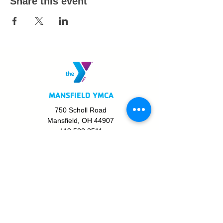
Share this event
MANSFIELD YMCA
750 Scholl Road
Mansfield, OH 44907
419.522.3511
MON - THURS: 5am - 8pm
FRI: 5am - 8pm
SAT: 6am - 5pm
SUN: 8am - 5pm
JOIN TODAY!