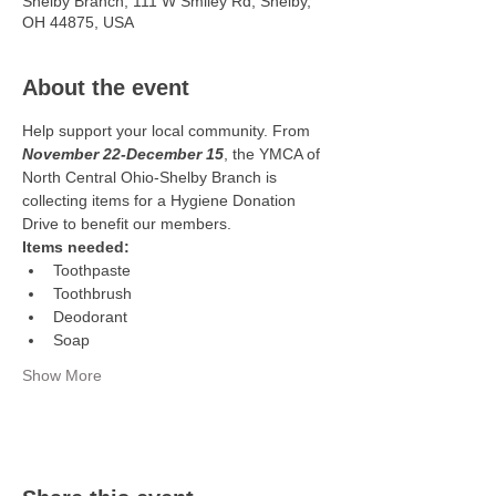
Shelby Branch, 111 W Smiley Rd, Shelby,
OH 44875, USA
About the event
Help support your local community. From
November 22-December 15
, the YMCA of 
North Central Ohio-Shelby Branch is 
collecting items for a Hygiene Donation 
Drive to benefit our members. 
Items needed:
Toothpaste
Toothbrush 
Deodorant 
Soap
Show More