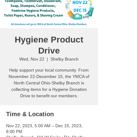
Hygiene Product
Drive
Wed, Nov 22
  |  
Shelby Branch
Help support your local community. From
November 22-December 15, the YMCA of
North Central Ohio-Shelby Branch is
collecting items for a Hygiene Donation
Drive to benefit our members.
Time & Location
Nov 22, 2023, 5:00 AM – Dec 15, 2023,
8:00 PM