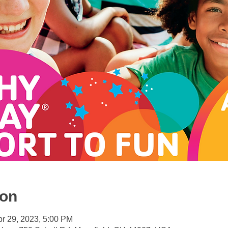
ion
pr 29, 2023, 5:00 PM