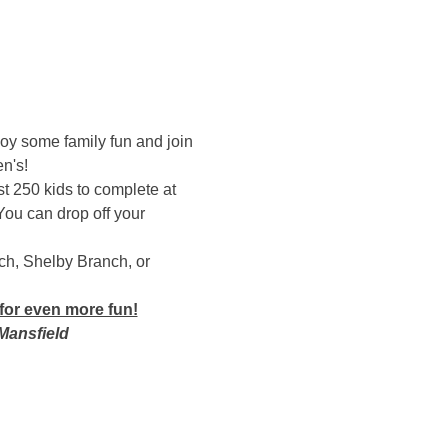
oy some family fun and join 
n's! 
rst 250 kids to complete at 
You can drop off your 
ch, Shelby Branch, or 
for even more fun!
Mansfield 