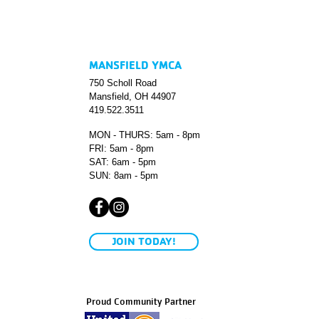
MANSFIELD YMCA
750 Scholl Road
Mansfield, OH 44907
419.522.3511
MON - THURS: 5am - 8pm
FRI: 5am - 8pm
SAT: 6am - 5pm
SUN: 8am - 5pm
JOIN TODAY!
Proud Community Partner