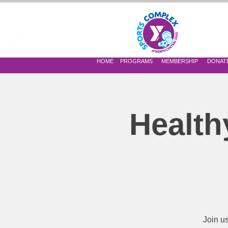
 OF NORTH CENTRAL OHIO
HOME
PROGRAMS
MEMBERSHIP
DONAT
Health
Join u