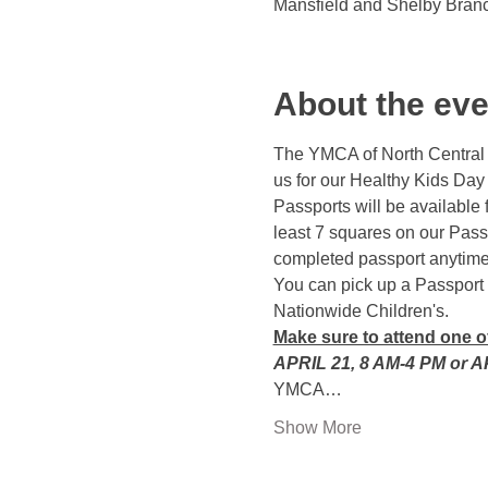
Mansfield and Shelby Bran
About the eve
The YMCA of North Central O
us for our Healthy Kids Day
Passports will be available 
least 7 squares on our Passp
completed passport anytime b
You can pick up a Passport 
Nationwide Children's.
Make sure to attend one 
APRIL 21, 8 AM-4 PM or A
YMCA…
Show More