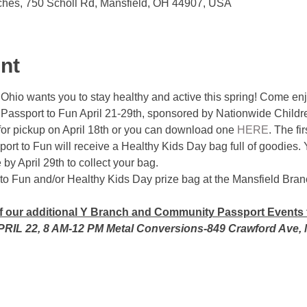
ches, 750 Scholl Rd, Mansfield, OH 44907, USA
nt
hio wants you to stay healthy and active this spring! Come enj
 Passport to Fun April 21-29th, sponsored by Nationwide Childre
for pickup on April 18th or you can download one 
HERE
. The fi
ort to Fun will receive a Healthy Kids Day bag full of goodies. 
y April 29th to collect your bag. 
to Fun and/or Healthy Kids Day prize bag at the Mansfield Bran
of our additional Y Branch and Community Passport Events 
PRIL 22, 8 AM-12 PM Metal Conversions-849 Crawford Ave, 