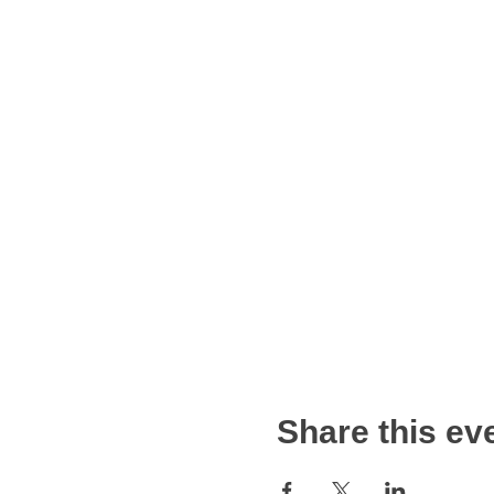
Share this ev