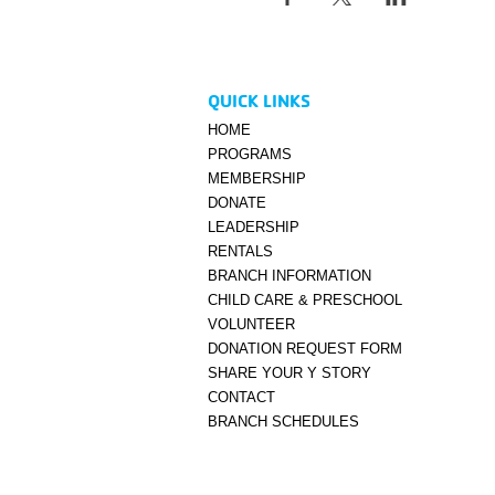
QUICK LINKS
HOME
PROGRAMS
MEMBERSHIP
DONATE
LEADERSHIP
RENTALS
BRANCH INFORMATION
CHILD CARE & PRESCHOOL
VOLUNTEER
DONATION REQUEST FORM
SHARE YOUR Y STORY
CONTACT
BRANCH SCHEDULES