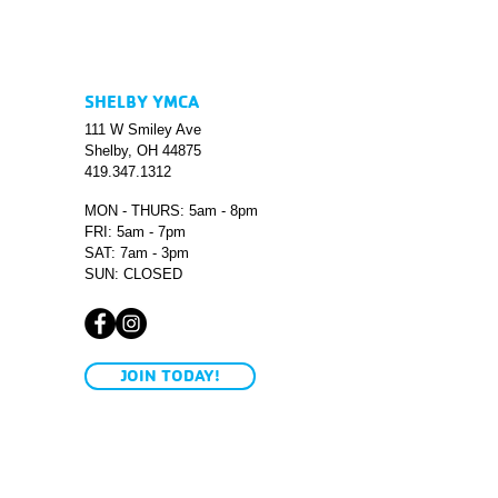
SHELBY YMCA
111 W Smiley Ave
Shelby, OH 44875
419.347.1312
MON - THURS: 5am - 8pm
FRI: 5am - 7pm
SAT: 7am - 3pm
SUN: CLOSED
JOIN TODAY!