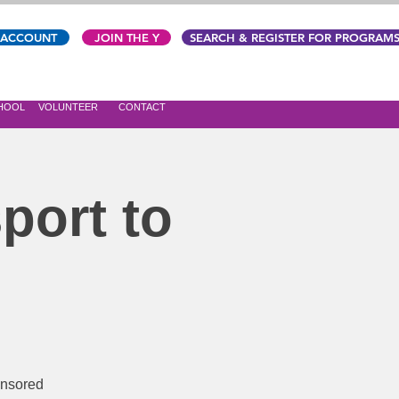
 ACCOUNT
JOIN THE Y
SEARCH & REGISTER FOR PROGRAM
CHOOL
VOLUNTEER
CONTACT
port to
onsored