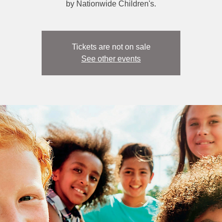
by Nationwide Children's.
Tickets are not on sale
See other events