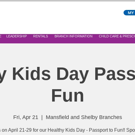
MY
E
LEADERSHIP
RENTALS
BRANCH INFORMATION
CHILD CARE & PRES
y Kids Day Pass
Fun
Fri, Apr 21
  |  
Mansfield and Shelby Branches
s on April 21-29 for our Healthy Kids Day - Passport to Fun!! Sp