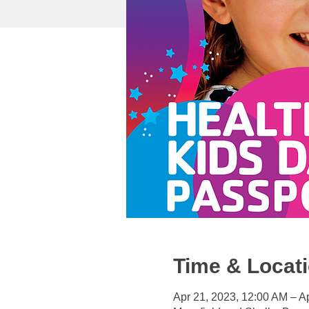
Time & Locat
Apr 21, 2023, 12:00 AM – A