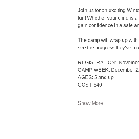
Join us for an exciting Wint
fun! Whether your child is 
gain confidence in a safe a
The camp will wrap up with 
see the progress they've m
REGISTRATION:  Novembe
CAMP WEEK: December 2, 4
AGES: 5 and up
COST: $40
Show More