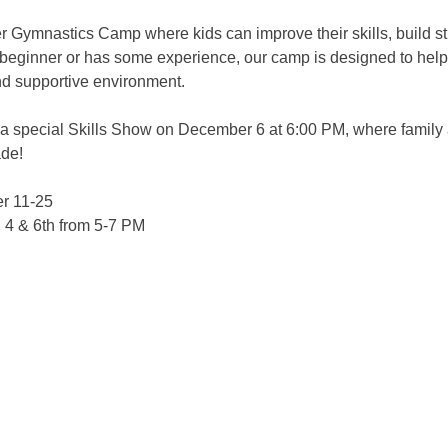
er Gymnastics Camp where kids can improve their skills, build st
a beginner or has some experience, our camp is designed to help
nd supportive environment.
a special Skills Show on December 6 at 6:00 PM, where family an
ade!
r 11-25
 & 6th from 5-7 PM 