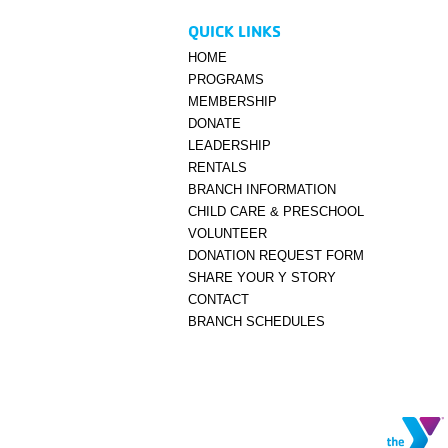
QUICK LINKS
HOME
PROGRAMS
MEMBERSHIP
DONATE
LEADERSHIP
RENTALS
BRANCH INFORMATION
CHILD CARE & PRESCHOOL
VOLUNTEER
DONATION REQUEST FORM
SHARE YOUR Y STORY
CONTACT
BRANCH SCHEDULES