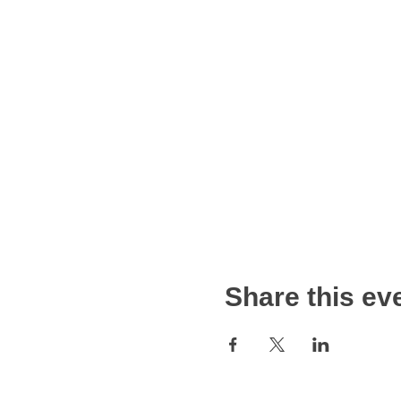
Share this ev