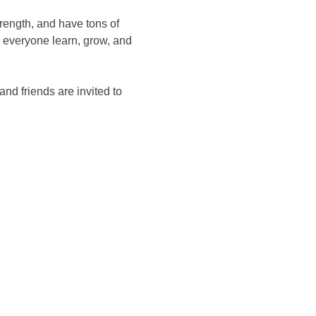
rength, and have tons of 
 everyone learn, grow, and 
d friends are invited to 