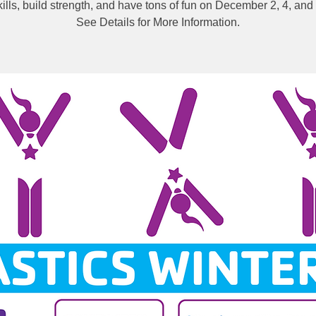
kills, build strength, and have tons of fun on December 2, 4, and 
See Details for More Information.