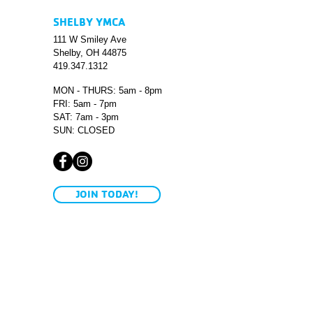
SHELBY YMCA
111 W Smiley Ave
Shelby, OH 44875
419.347.1312
MON - THURS: 5am - 8pm
FRI: 5am - 7pm
SAT: 7am - 3pm
SUN: CLOSED
JOIN TODAY!