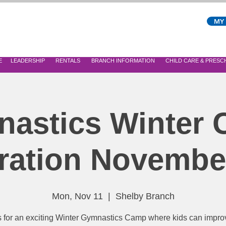
MY
E
LEADERSHIP
RENTALS
BRANCH INFORMATION
CHILD CARE & PRES
astics Winter
ration Novembe
Mon, Nov 11
  |  
Shelby Branch
s for an exciting Winter Gymnastics Camp where kids can improv