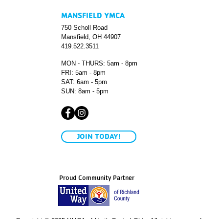
MANSFIELD YMCA
750 Scholl Road
Mansfield, OH 44907
419.522.3511
MON - THURS: 5am - 8pm
FRI: 5am - 8pm
SAT: 6am - 5pm
SUN: 8am - 5pm
JOIN TODAY!
Proud Community Partner