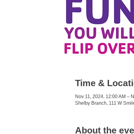
Time & Locat
Nov 11, 2024, 12:00 AM – N
Shelby Branch, 111 W Smil
About the eve