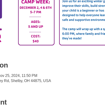
ion
ov 25, 2024, 11:50 PM
ey Rd, Shelby, OH 44875, USA
nt