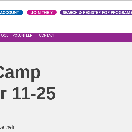
 ACCOUNT
JOIN THE Y
SEARCH & REGISTER FOR PROGRAM
CHOOL
VOLUNTEER
CONTACT
 Camp
r 11-25
e their