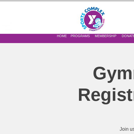
 OF NORTH CENTRAL OHIO
HOME
PROGRAMS
MEMBERSHIP
DONAT
Gymn
Regist
Join u