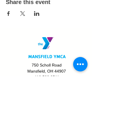
Share this event
MANSFIELD YMCA
750 Scholl Road
Mansfield, OH 44907
419.522.3511
MON - THURS: 5am - 8pm
FRI: 5am - 8pm
SAT: 6am - 5pm
SUN: 8am - 5pm