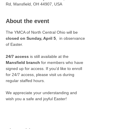
Rd, Mansfield, OH 44907, USA
About the event
The YMCA of North Central Ohio will be 
closed on Sunday, April 5
,  in observance 
of Easter. 
24/7 access
 is still available at the 
Mansfield branch
 for members who have 
signed up for access. If you’d like to enroll 
for 24/7 access, please visit us during 
regular staffed hours.
We appreciate your understanding and 
wish you a safe and joyful Easter!