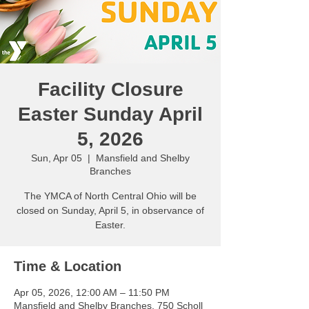
Facility Closure
Easter Sunday April
5, 2026
Sun, Apr 05
  |  
Mansfield and Shelby
Branches
The YMCA of North Central Ohio will be
closed on Sunday, April 5, in observance of
Easter.
Time & Location
Apr 05, 2026, 12:00 AM – 11:50 PM
Mansfield and Shelby Branches, 750 Scholl