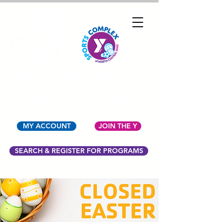
YMCA OF NORTH
CENTRAL OHIO
MY ACCOUNT
JOIN THE Y
SEARCH & REGISTER FOR PROGRAMS