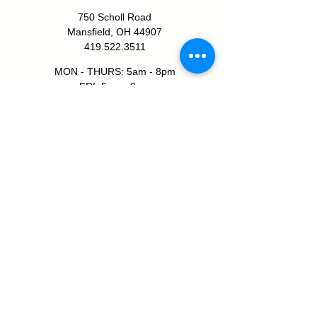
750 Scholl Road
Mansfield, OH 44907
419.522.3511
MON - THURS: 5am - 8pm
FRI: 5am - 8pm
SAT: 6am - 5pm
SUN: 8am - 5pm
JOIN TODAY!
SHELBY YMCA
111 W Smiley Ave
Shelby, OH 44875
419.347.1312
MON - THURS: 5am - 8pm
FRI: 5am - 7pm