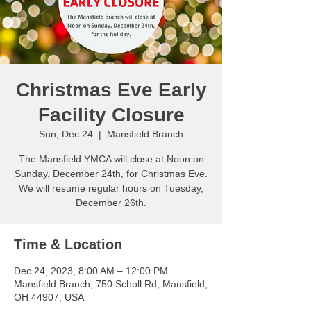
Christmas Eve Early
Facility Closure
Sun, Dec 24
  |  
Mansfield Branch
The Mansfield YMCA will close at Noon on
Sunday, December 24th, for Christmas Eve.
We will resume regular hours on Tuesday,
December 26th.
Time & Location
Dec 24, 2023, 8:00 AM – 12:00 PM
Mansfield Branch, 750 Scholl Rd, Mansfield,
OH 44907, USA