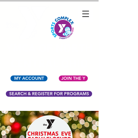
YMCA OF NORTH
CENTRAL OHIO
MY ACCOUNT
JOIN THE Y
SEARCH & REGISTER FOR PROGRAMS