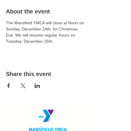
About the event
The Mansfield YMCA will close at Noon on 
Sunday, December 24th, for Christmas 
Eve. We will resume regular hours on 
Tuesday, December 26th. 
Share this event
MANSFIELD YMCA