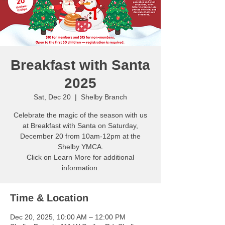
Breakfast with Santa
2025
Sat, Dec 20
  |  
Shelby Branch
Celebrate the magic of the season with us
at Breakfast with Santa on Saturday,
December 20 from 10am-12pm at the
Shelby YMCA.
Click on Learn More for additional
information.
Time & Location
Dec 20, 2025, 10:00 AM – 12:00 PM