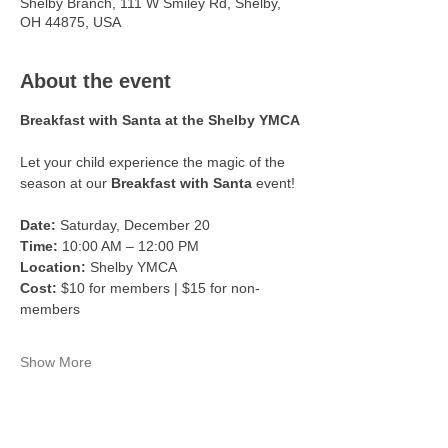
Shelby Branch, 111 W Smiley Rd, Shelby,
OH 44875, USA
About the event
Breakfast with Santa at the Shelby YMCA
Let your child experience the magic of the 
season at our 
Breakfast with Santa
 event!
Date:
 Saturday, December 20
Time:
 10:00 AM – 12:00 PM
Location:
 Shelby YMCA
Cost:
 $10 for members | $15 for non-
members
Show More