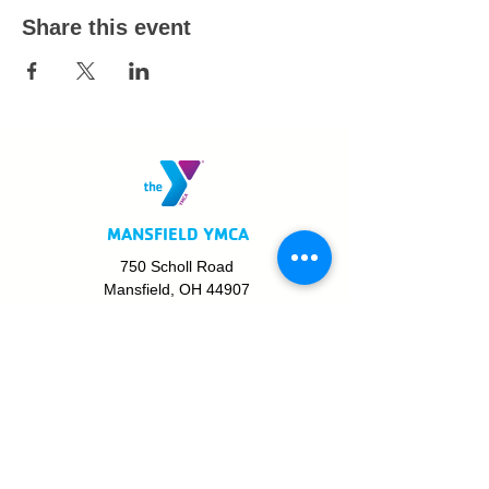
Share this event
MANSFIELD YMCA
750 Scholl Road
Mansfield, OH 44907
419.522.3511
MON - THURS: 5am - 8pm
FRI: 5am - 8pm
SAT: 6am - 5pm
SUN: 8am - 5pm