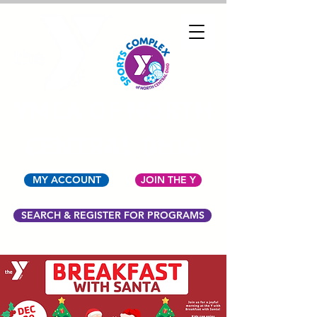
YMCA OF NORTH
CENTRAL OHIO
MY ACCOUNT
JOIN THE Y
SEARCH & REGISTER FOR PROGRAMS