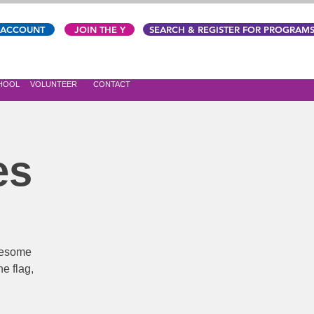
 ACCOUNT
JOIN THE Y
SEARCH & REGISTER FOR PROGRAM
CHOOL
VOLUNTEER
CONTACT
es
awesome
e flag,