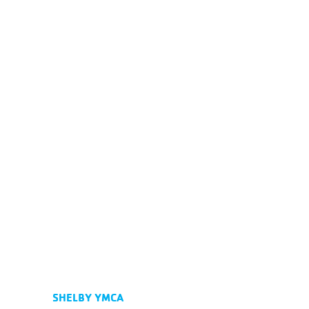
SHELBY YMCA