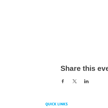
Share this ev
QUICK LINKS