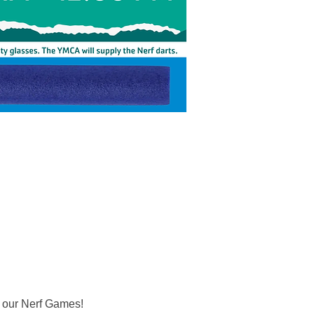
r our Nerf Games! 