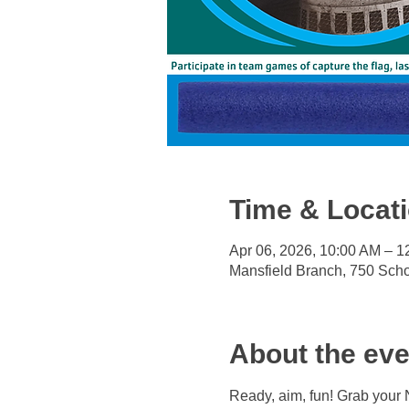
Time & Locat
Apr 06, 2026, 10:00 AM – 
Mansfield Branch, 750 Sch
About the eve
Ready, aim, fun! Grab your 