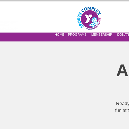
 OF NORTH CENTRAL OHIO
HOME
PROGRAMS
MEMBERSHIP
DONAT
A
Ready,
fun at