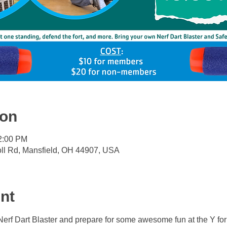
ion
12:00 PM
oll Rd, Mansfield, OH 44907, USA
nt
Nerf Dart Blaster and prepare for some awesome fun at the Y fo