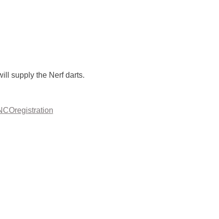
ll supply the Nerf darts. 
ANCOregistration