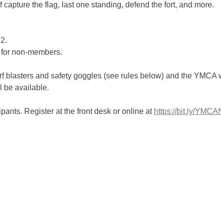
 capture the flag, last one standing, defend the fort, and more.
2.
 for non-members.
f blasters and safety goggles (see rules below) and the YMCA wi
l be available.
ipants. Register at the front desk or online at 
https://bit.ly/YMC