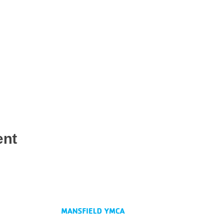
ent
MANSFIELD YMCA