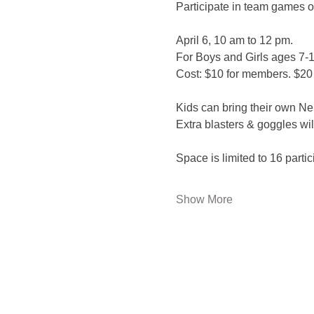
Participate in team games of
April 6, 10 am to 12 pm.
For Boys and Girls ages 7-1
Cost: $10 for members. $20
Kids can bring their own Ner
Extra blasters & goggles wil
Space is limited to 16 partic
Show More