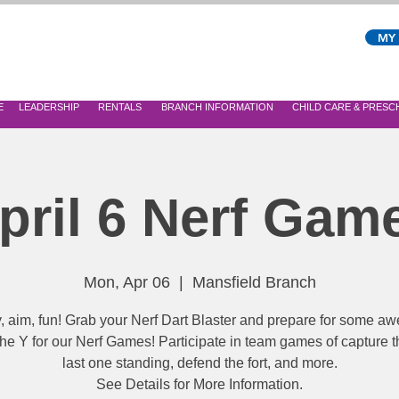
MY
E
LEADERSHIP
RENTALS
BRANCH INFORMATION
CHILD CARE & PRES
pril 6 Nerf Gam
Mon, Apr 06
  |  
Mansfield Branch
 aim, fun! Grab your Nerf Dart Blaster and prepare for some 
 the Y for our Nerf Games! Participate in team games of capture th
last one standing, defend the fort, and more.
See Details for More Information.