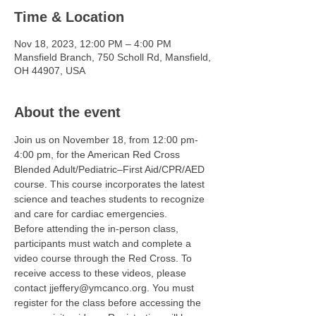
Time & Location
Nov 18, 2023, 12:00 PM – 4:00 PM
Mansfield Branch, 750 Scholl Rd, Mansfield,
OH 44907, USA
About the event
Join us on November 18, from 12:00 pm-
4:00 pm, for the American Red Cross 
Blended Adult/Pediatric–First Aid/CPR/AED 
course. This course incorporates the latest 
science and teaches students to recognize 
and care for cardiac emergencies.
Before attending the in-person class, 
participants must watch and complete a 
video course through the Red Cross. To 
receive access to these videos, please 
contact jjeffery@ymcanco.org. You must 
register for the class before accessing the 