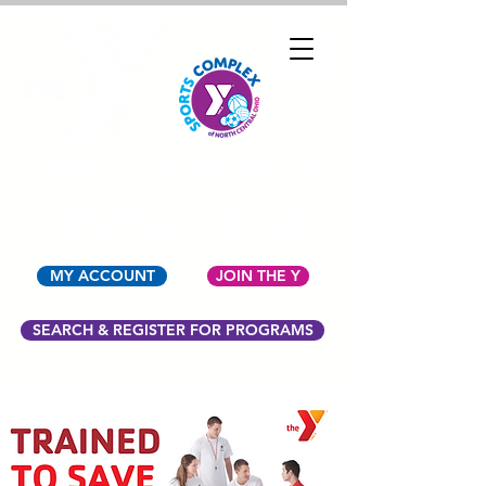
YMCA OF NORTH
CENTRAL OHIO
MY ACCOUNT
JOIN THE Y
SEARCH & REGISTER FOR PROGRAMS