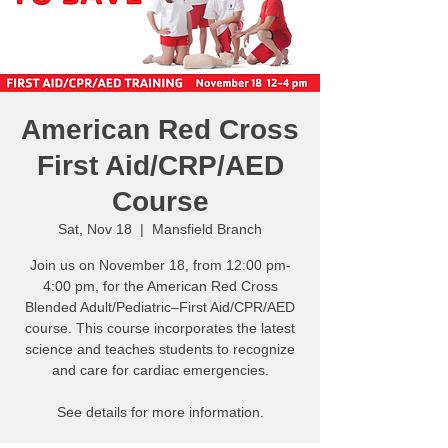
American Red Cross
First Aid/CRP/AED
Course
Sat, Nov 18
  |  
Mansfield Branch
Join us on November 18, from 12:00 pm-
4:00 pm, for the American Red Cross
Blended Adult/Pediatric–First Aid/CPR/AED
course. This course incorporates the latest
science and teaches students to recognize
and care for cardiac emergencies.
See details for more information.