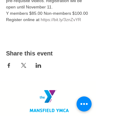
pre-requisite videos. Registration will be 
open until November 11. 
Y members $85.00 Non-members $100.00
Register online at 
https://bit.ly/3znZvYR
Share this event
MANSFIELD YMCA
750 Scholl Road
Mansfield, OH 44907
419.522.3511