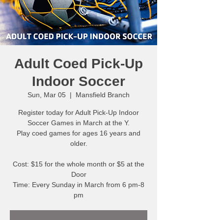
Adult Coed Pick-Up
Indoor Soccer
Sun, Mar 05
  |  
Mansfield Branch
Register today for Adult Pick-Up Indoor
Soccer Games in March at the Y.
Play coed games for ages 16 years and
older.
Cost: $15 for the whole month or $5 at the
Door
Time: Every Sunday in March from 6 pm-8
pm