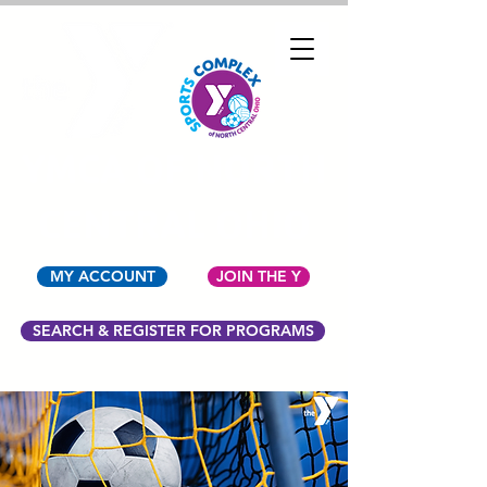
YMCA OF NORTH
CENTRAL OHIO
MY ACCOUNT
JOIN THE Y
SEARCH & REGISTER FOR PROGRAMS