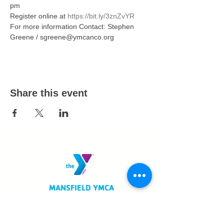
pm  
Register online at 
https://bit.ly/3znZvYR
For more information Contact: Stephen 
Greene / sgreene@ymcanco.org
Share this event
MANSFIELD YMCA
750 Scholl Road
Mansfield, OH 44907
419.522.3511