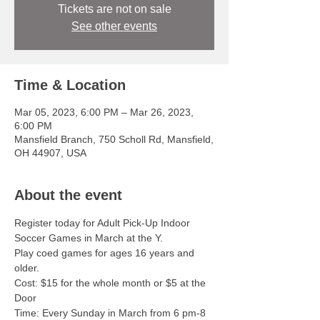
Tickets are not on sale
See other events
Time & Location
Mar 05, 2023, 6:00 PM – Mar 26, 2023,
6:00 PM
Mansfield Branch, 750 Scholl Rd, Mansfield,
OH 44907, USA
About the event
Register today for Adult Pick-Up Indoor 
Soccer Games in March at the Y.  
Play coed games for ages 16 years and 
older.   
Cost: $15 for the whole month or $5 at the 
Door  
Time: Every Sunday in March from 6 pm-8 