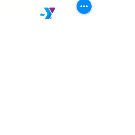
MANSFIELD YMCA
750 Scholl Road
Mansfield, OH 44907
419.522.3511
MON - THURS: 5am - 8pm
FRI: 5am - 8pm
SAT: 6am - 5pm
SUN: 8am - 5pm
JOIN TODAY!
SHELBY YMCA
111 W Smiley Ave