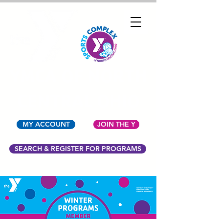
YMCA OF NORTH
CENTRAL OHIO
MY ACCOUNT
JOIN THE Y
SEARCH & REGISTER FOR PROGRAMS