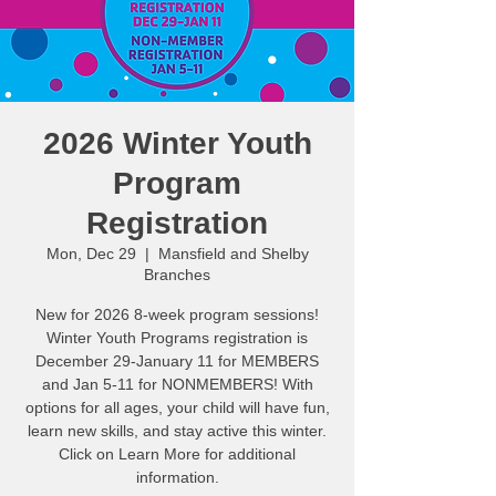
2026 Winter Youth
Program
Registration
Mon, Dec 29
  |  
Mansfield and Shelby
Branches
New for 2026 8-week program sessions!
Winter Youth Programs registration is
December 29-January 11 for MEMBERS
and Jan 5-11 for NONMEMBERS! With
options for all ages, your child will have fun,
learn new skills, and stay active this winter.
Click on Learn More for additional
information.