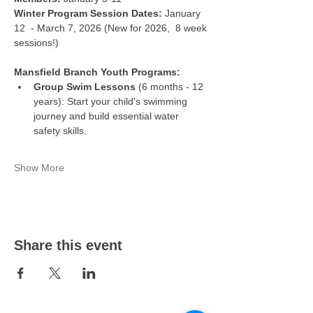
Winter Program Session Dates:
 January 
12  - March 7, 2026 (New for 2026,  8 week 
sessions!)
Mansfield Branch Youth Programs:
Group Swim Lessons
 (6 months - 12 
years): Start your child's swimming 
journey and build essential water 
safety skills.
Show More
Share this event