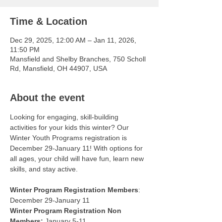
Time & Location
Dec 29, 2025, 12:00 AM – Jan 11, 2026,
11:50 PM
Mansfield and Shelby Branches, 750 Scholl
Rd, Mansfield, OH 44907, USA
About the event
Looking for engaging, skill-building 
activities for your kids this winter? Our 
Winter Youth Programs registration is 
December 29-January 11! With options for 
all ages, your child will have fun, learn new 
skills, and stay active.
Winter Program Registration Members
: 
December 29-January 11
Winter Program Registration Non 
Members:
 January 5-11