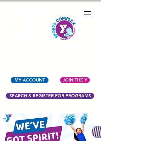
YMCA OF NORTH
CENTRAL OHIO
MY ACCOUNT
JOIN THE Y
SEARCH & REGISTER FOR PROGRAMS