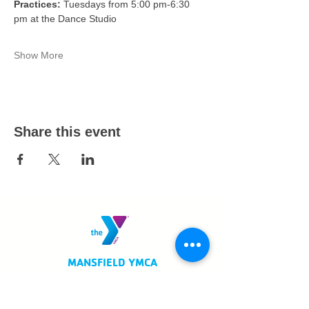
Practices:
 Tuesdays from 5:00 pm-6:30 
pm at the Dance Studio
Show More
Share this event
MANSFIELD YMCA
750 Scholl Road
Mansfield, OH 44907