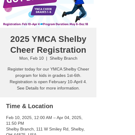
2025 YMCA Shelby
Cheer Registration
Mon, Feb 10
  |  
Shelby Branch
Register today for our YMCA Shelby Cheer
program for kids in grades 1st-6th.
Registration is open February 10-April 4.
See Details for more information.
Time & Location
Feb 10, 2025, 12:00 AM – Apr 04, 2025,
11:50 PM
Shelby Branch, 111 W Smiley Rd, Shelby,
OH 44875, USA