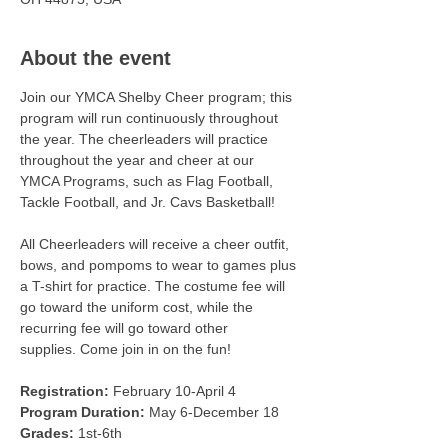
About the event
Join our YMCA Shelby Cheer program; this 
program will run continuously throughout 
the year. The cheerleaders will practice 
throughout the year and cheer at our 
YMCA Programs, such as Flag Football, 
Tackle Football, and Jr. Cavs Basketball! 
All Cheerleaders will receive a cheer outfit, 
bows, and pompoms to wear to games plus 
a T-shirt for practice. The costume fee will 
go toward the uniform cost, while the 
recurring fee will go toward other 
supplies. Come join in on the fun!
Registration:
 February 10-April 4 
Program Duration:
 May 6-December 18 
Grades:
 1st-6th