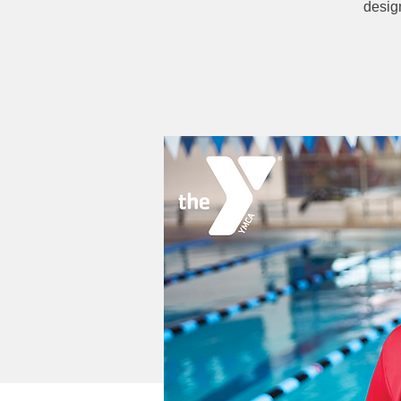
desig