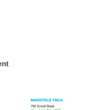
ent
MANSFIELD YMCA
750 Scholl Road