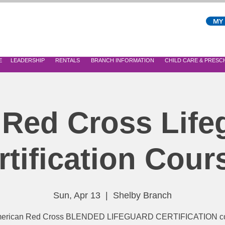
MY
E
LEADERSHIP
RENTALS
BRANCH INFORMATION
CHILD CARE & PRES
 Red Cross Life
rtification Cour
Sun, Apr 13
  |  
Shelby Branch
erican Red Cross BLENDED LIFEGUARD CERTIFICATION co