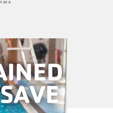
r as a