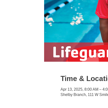
Time & Locat
Apr 13, 2025, 8:00 AM – 4:
Shelby Branch, 111 W Smil