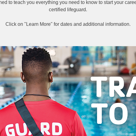
ned to teach you everything you need to know to start your caree
certified lifeguard.
Click on "Learn More" for dates and additional information.