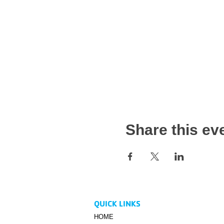
Share this ev
QUICK LINKS
HOME