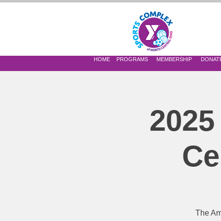
 OF NORTH CENTRAL OHIO
HOME
PROGRAMS
MEMBERSHIP
DONAT
2025
Ce
The Am