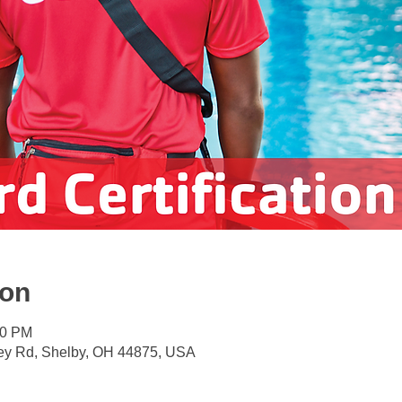
ion
00 PM
ey Rd, Shelby, OH 44875, USA