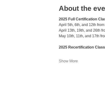
About the eve
2025 Full Certification Cla
April 5th, 6th, and 12th fro
April 13th, 19th, and 26th f
May 10th, 11th, and 17th fr
2025 Recertification Class
Show More