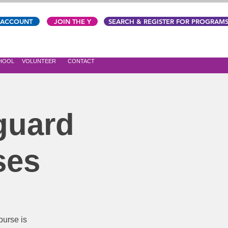
 ACCOUNT
JOIN THE Y
SEARCH & REGISTER FOR PROGRAM
CHOOL
VOLUNTEER
CONTACT
guard
ses
urse is