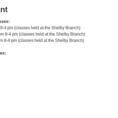
nt
sses:
m 8-4 pm (classes held at the Shelby Branch)
rom 8-4 pm (classes held at the Shelby Branch)
om 8-4 pm (classes held at the Shelby Branch)
es: