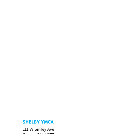
SHELBY YMCA
111 W Smiley Ave