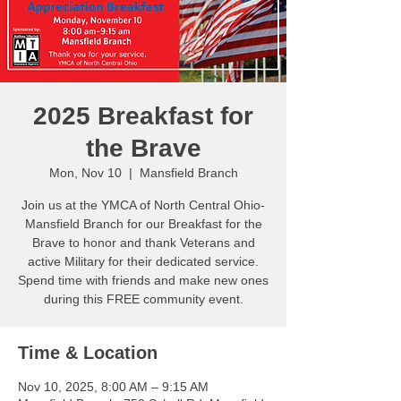
2025 Breakfast for
the Brave
Mon, Nov 10
  |  
Mansfield Branch
Join us at the YMCA of North Central Ohio-
Mansfield Branch for our Breakfast for the
Brave to honor and thank Veterans and
active Military for their dedicated service.
Spend time with friends and make new ones
during this FREE community event.
Time & Location
Nov 10, 2025, 8:00 AM – 9:15 AM