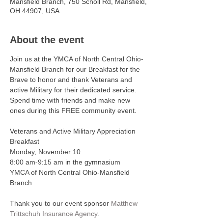
Mansfield Branch, 750 Scholl Rd, Mansfield,
OH 44907, USA
About the event
Join us at the YMCA of North Central Ohio-
Mansfield Branch for our Breakfast for the 
Brave to honor and thank Veterans and 
active Military for their dedicated service. 
Spend time with friends and make new 
ones during this FREE community event.
Veterans and Active Military Appreciation 
Breakfast
Monday, November 10
8:00 am-9:15 am in the gymnasium
YMCA of North Central Ohio-Mansfield 
Branch
Thank you to our event sponsor 
Matthew 
Trittschuh Insurance Agency
. 