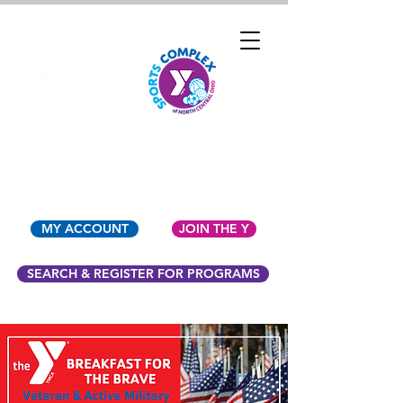
YMCA OF NORTH
CENTRAL OHIO
MY ACCOUNT
JOIN THE Y
SEARCH & REGISTER FOR PROGRAMS