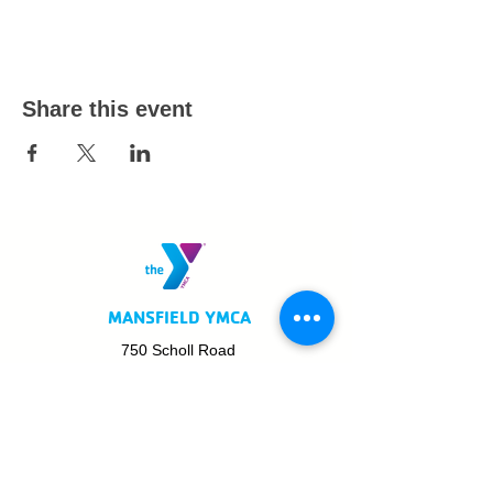
Share this event
MANSFIELD YMCA
750 Scholl Road
Mansfield, OH 44907
419.522.3511
MON - THURS: 5am - 8pm
FRI: 5am - 8pm
SAT: 6am - 5pm